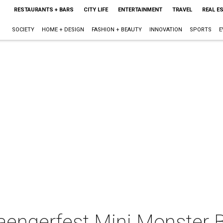
RESTAURANTS + BARS
CITY LIFE
ENTERTAINMENT
TRAVEL
REAL E
SOCIETY
HOME + DESIGN
FASHION + BEAUTY
INNOVATION
SPORTS
E
aengerfest Mini Monster 