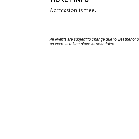
Admission is free.
All events are subject to change due to weather or 
an event is taking place as scheduled.