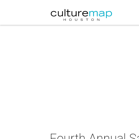
Fourth Annual S