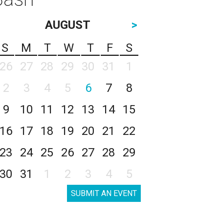
AUGUST
>
S
M
T
W
T
F
S
26
27
28
29
30
31
1
2
3
4
5
6
7
8
9
10
11
12
13
14
15
16
17
18
19
20
21
22
23
24
25
26
27
28
29
30
31
1
2
3
4
5
SUBMIT AN EVENT