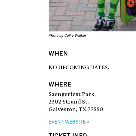
Photo by Callie Walker
WHEN
NO UPCOMING DATES.
WHERE
Saengerfest Park
2302 Strand St.
Galveston, TX 77550
EVENT WEBSITE >
TICKET INFO