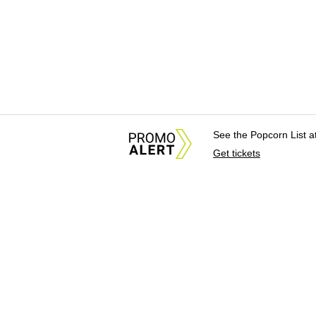
See the Popcorn List 
Get tickets
About Us
News Tips & Sugges