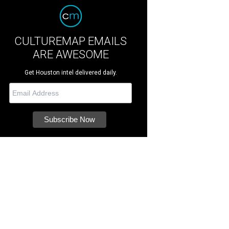
CULTUREMAP EMAILS
ARE AWESOME
Get Houston intel delivered daily.