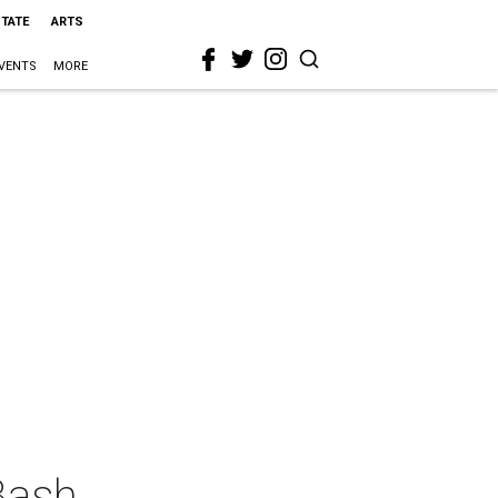
STATE
ARTS
VENTS
MORE
Bash