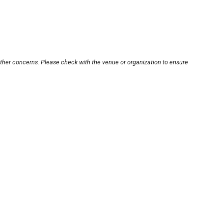
other concerns. Please check with the venue or organization to ensure