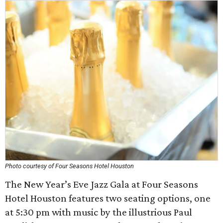
Photo courtesy of Four Seasons Hotel Houston
The New Year’s Eve Jazz Gala at Four Seasons
Hotel Houston features two seating options, one
at 5:30 pm with music by the illustrious Paul