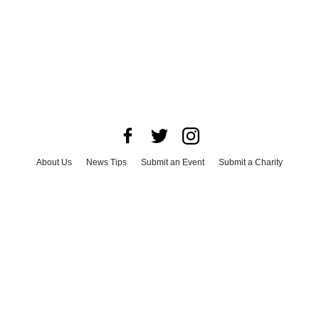
About Us
News Tips
Submit an Event
Submit a Charity
Advertise with Us
Jobs
Terms & Conditions
Privacy Policy
©
2026
CultureMap LLC. All Rights Reserved.