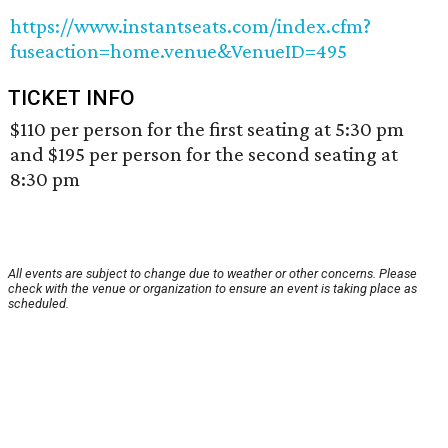
https://www.instantseats.com/index.cfm?
fuseaction=home.venue&VenueID=495
TICKET INFO
$110 per person for the first seating at 5:30 pm
and $195 per person for the second seating at
8:30 pm
All events are subject to change due to weather or other concerns. Please
check with the venue or organization to ensure an event is taking place as
scheduled.