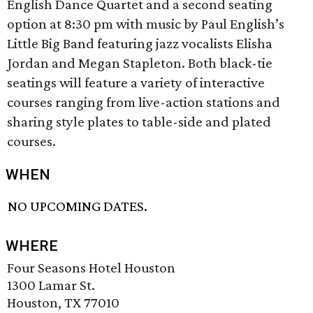
English Dance Quartet and a second seating
option at 8:30 pm with music by Paul English’s
Little Big Band featuring jazz vocalists Elisha
Jordan and Megan Stapleton. Both black-tie
seatings will feature a variety of interactive
courses ranging from live-action stations and
sharing style plates to table-side and plated
courses.
WHEN
NO UPCOMING DATES.
WHERE
Four Seasons Hotel Houston
1300 Lamar St.
Houston, TX 77010