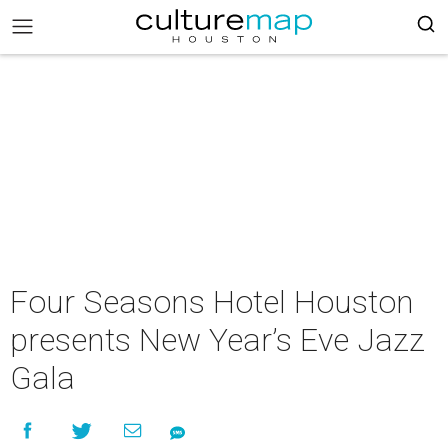
Four Seasons Hotel Houston
presents New Year’s Eve Jazz
Gala