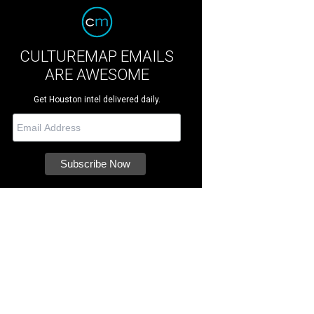
CULTUREMAP EMAILS
ARE AWESOME
Get Houston intel delivered daily.