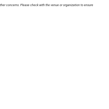
other concerns. Please check with the venue or organization to ensure