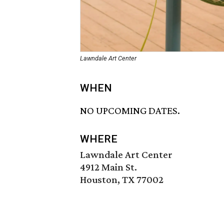
Lawndale Art Center
WHEN
NO UPCOMING DATES.
WHERE
Lawndale Art Center
4912 Main St.
Houston, TX 77002