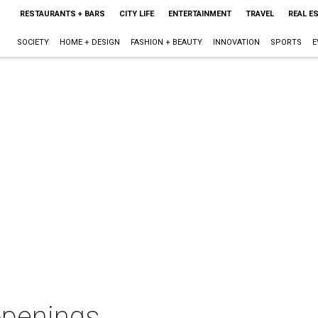
RESTAURANTS + BARS
CITY LIFE
ENTERTAINMENT
TRAVEL
REAL E
SOCIETY
HOME + DESIGN
FASHION + BEAUTY
INNOVATION
SPORTS
E
openings