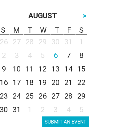
AUGUST
>
S
M
T
W
T
F
S
26
27
28
29
30
31
1
2
3
4
5
6
7
8
9
10
11
12
13
14
15
16
17
18
19
20
21
22
23
24
25
26
27
28
29
30
31
1
2
3
4
5
SUBMIT AN EVENT