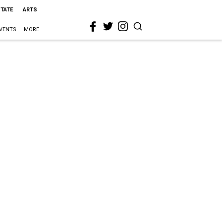
STATE
ARTS
VENTS
MORE