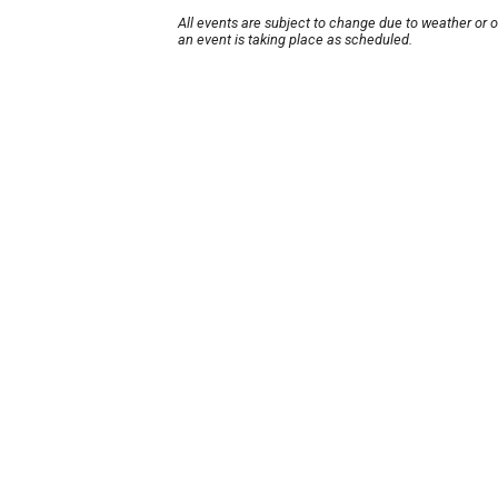
All events are subject to change due to weather or 
an event is taking place as scheduled.