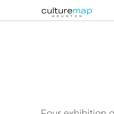
Four exhibition 