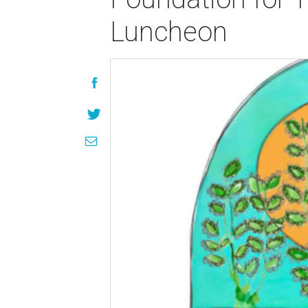
Luncheon