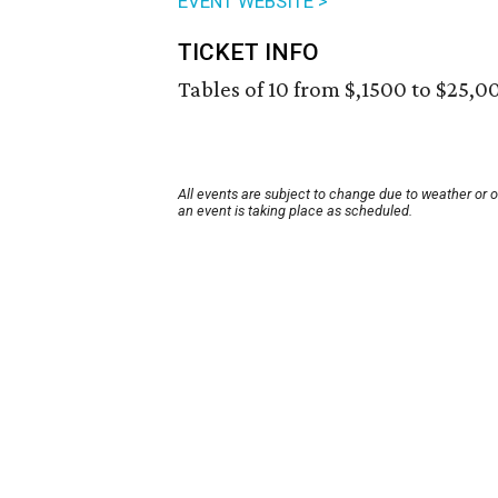
EVENT WEBSITE >
TICKET INFO
Tables of 10 from $,1500 to $25,00
All events are subject to change due to weather or 
an event is taking place as scheduled.