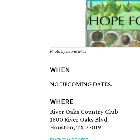
Photo by Laurie Mills
WHEN
NO UPCOMING DATES.
WHERE
River Oaks Country Club
1600 River Oaks Blvd.
Houston, TX 77019