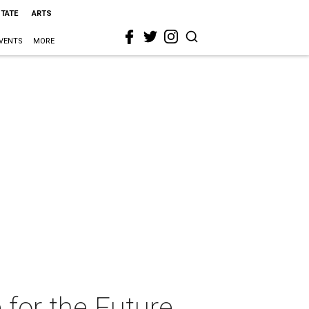
STATE
ARTS
VENTS
MORE
for the Future