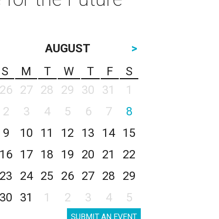
AUGUST
>
S
M
T
W
T
F
S
26
27
28
29
30
31
1
2
3
4
5
6
7
8
9
10
11
12
13
14
15
16
17
18
19
20
21
22
23
24
25
26
27
28
29
30
31
1
2
3
4
5
SUBMIT AN EVENT