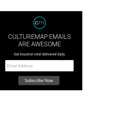
CULTUREMAP EMAILS
ARE AWESOME
Get Houston intel delivered daily.