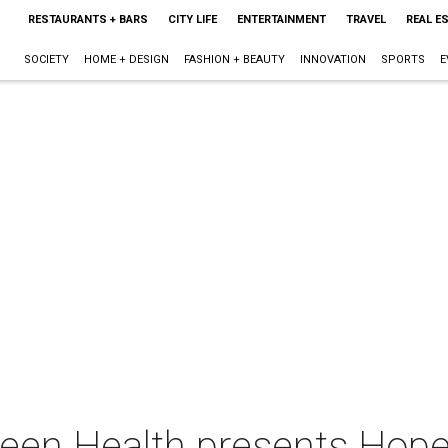
RESTAURANTS + BARS
CITY LIFE
ENTERTAINMENT
TRAVEL
REAL E
SOCIETY
HOME + DESIGN
FASHION + BEAUTY
INNOVATION
SPORTS
E
een Health presents Hope 