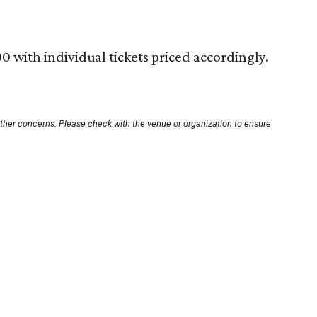
0 with individual tickets priced accordingly.
other concerns. Please check with the venue or organization to ensure