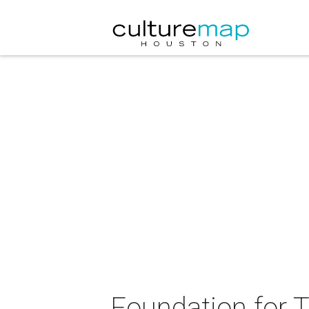
Foundation for T