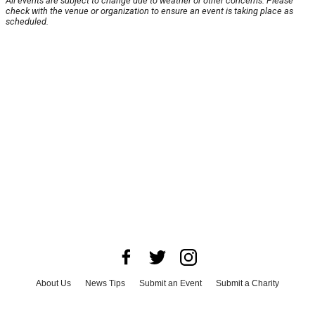
All events are subject to change due to weather or other concerns. Please
check with the venue or organization to ensure an event is taking place as
scheduled.
About Us
News Tips
Submit an Event
Submit a Charity
Advertise with Us
Jobs
Terms & Conditions
Privacy Policy