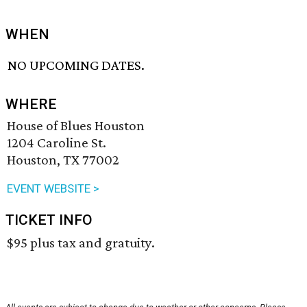
WHEN
NO UPCOMING DATES.
WHERE
House of Blues Houston
1204 Caroline St.
Houston, TX 77002
EVENT WEBSITE >
TICKET INFO
$95 plus tax and gratuity.