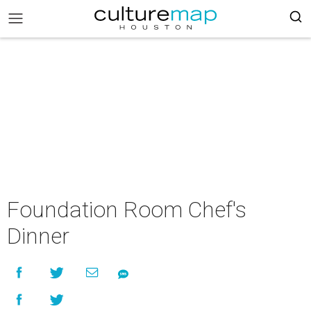
Foundation Room Chef's
Dinner