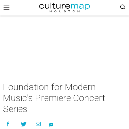
Foundation for Modern
Music's Premiere Concert
Series