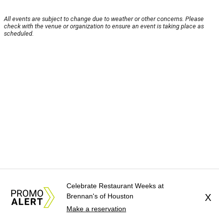
All events are subject to change due to weather or other concerns. Please
check with the venue or organization to ensure an event is taking place as
scheduled.
Celebrate Restaurant Weeks at
Brennan's of Houston
X
Make a reservation
About Us
News Tips
Submit an Event
Submit a Charity