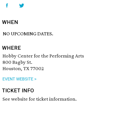
WHEN
NO UPCOMING DATES.
WHERE
Hobby Center for the Performing Arts
800 Bagby St.
Houston, TX 77002
EVENT WEBSITE >
TICKET INFO
See website for ticket information.