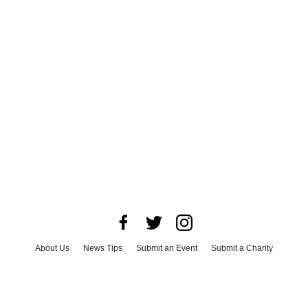
About Us
News Tips
Submit an Event
Submit a Charity
Advertise with Us
Jobs
Terms & Conditions
Privacy Policy
©
2026
CultureMap LLC. All Rights Reserved.