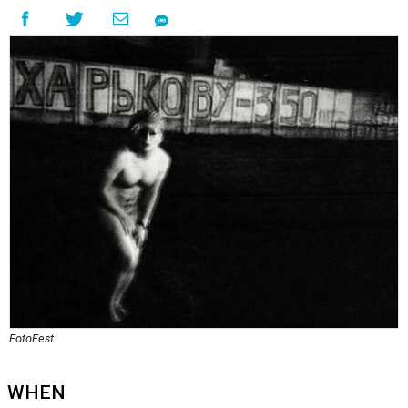
FotoFest
WHEN