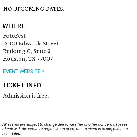
NO UPCOMING DATES.
WHERE
FotoFest
2000 Edwards Street
Building C, Suite 2
Houston, TX 77007
EVENT WEBSITE >
TICKET INFO
Admission is free.
All events are subject to change due to weather or other concerns. Please
check with the venue or organization to ensure an event is taking place as
scheduled.