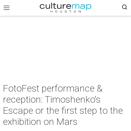
FotoFest performance &
reception: Timoshenko's
Escape or the first step to the
exhibition on Mars