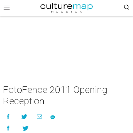
FotoFence 2011 Opening
Reception