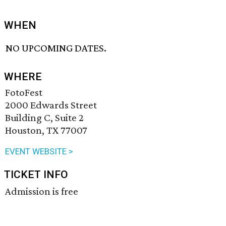
WHEN
NO UPCOMING DATES.
WHERE
FotoFest
2000 Edwards Street
Building C, Suite 2
Houston, TX 77007
EVENT WEBSITE >
TICKET INFO
Admission is free