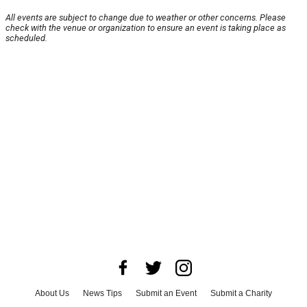
All events are subject to change due to weather or other concerns. Please
check with the venue or organization to ensure an event is taking place as
scheduled.
About Us
News Tips
Submit an Event
Submit a Charity