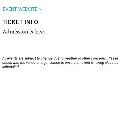
EVENT WEBSITE >
TICKET INFO
Admission is free.
All events are subject to change due to weather or other concerns. Please
check with the venue or organization to ensure an event is taking place as
scheduled.