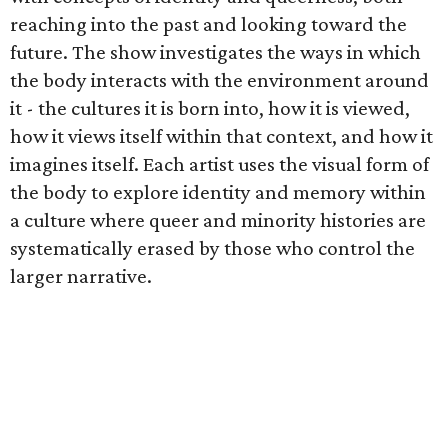
reaching into the past and looking toward the
future. The show investigates the ways in which
the body interacts with the environment around
it - the cultures it is born into, how it is viewed,
how it views itself within that context, and how it
imagines itself. Each artist uses the visual form of
the body to explore identity and memory within
a culture where queer and minority histories are
systematically erased by those who control the
larger narrative.