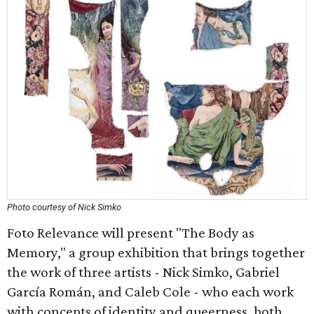
Photo courtesy of Nick Simko
Foto Relevance will present "The Body as
Memory," a group exhibition that brings together
the work of three artists - Nick Simko, Gabriel
García Román, and Caleb Cole - who each work
with concepts of identity and queerness, both