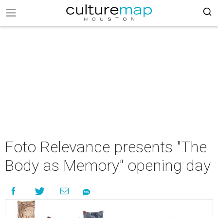
Foto Relevance presents "The
Body as Memory" opening day