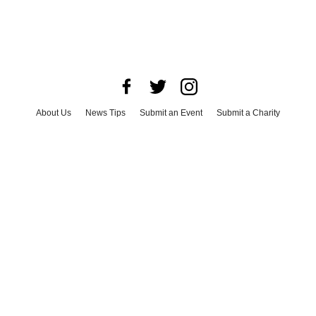
About Us
News Tips
Submit an Event
Submit a Charity
Advertise with Us
Jobs
Terms & Conditions
Privacy Policy
©
2026
CultureMap LLC. All Rights Reserved.