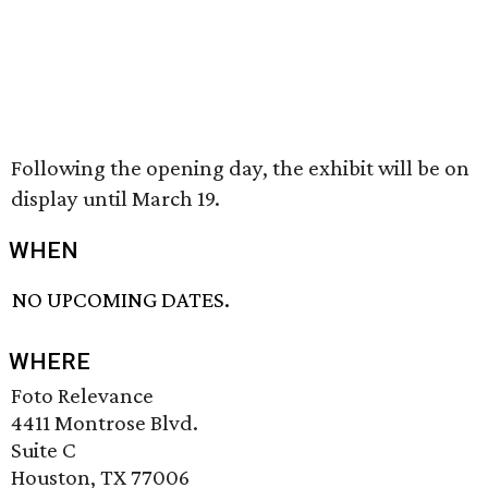
Following the opening day, the exhibit will be on
display until March 19.
WHEN
NO UPCOMING DATES.
WHERE
Foto Relevance
4411 Montrose Blvd.
Suite C
Houston, TX 77006