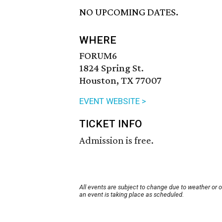
NO UPCOMING DATES.
WHERE
FORUM6
1824 Spring St.
Houston, TX 77007
EVENT WEBSITE >
TICKET INFO
Admission is free.
All events are subject to change due to weather or 
an event is taking place as scheduled.