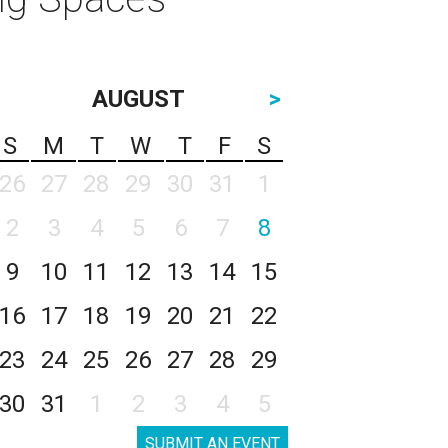
AUGUST
>
S
M
T
W
T
F
S
26
27
28
29
30
31
1
2
3
4
5
6
7
8
9
10
11
12
13
14
15
16
17
18
19
20
21
22
23
24
25
26
27
28
29
30
31
1
2
3
4
5
SUBMIT AN EVENT