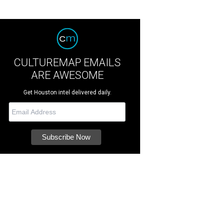
CULTUREMAP EMAILS
ARE AWESOME
Get Houston intel delivered daily.