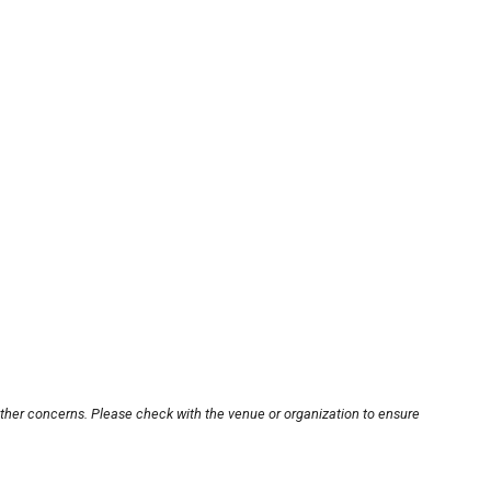
other concerns. Please check with the venue or organization to ensure