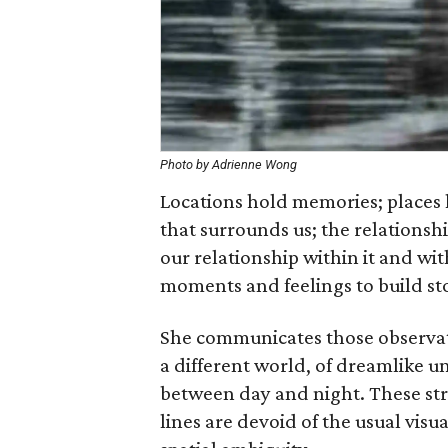
Photo by Adrienne Wong
Locations hold memories; places 
that surrounds us; the relations
our relationship within it and w
moments and feelings to build sto
She communicates those observat
a different world, of dreamlike u
between day and night. These str
lines are devoid of the usual vis