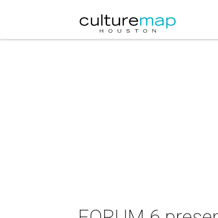
FORUM 6 present