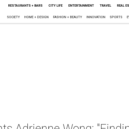
RESTAURANTS + BARS
CITY LIFE
ENTERTAINMENT
TRAVEL
REAL E
SOCIETY
HOME + DESIGN
FASHION + BEAUTY
INNOVATION
SPORTS
E
s Adrienne Wong: "Findi