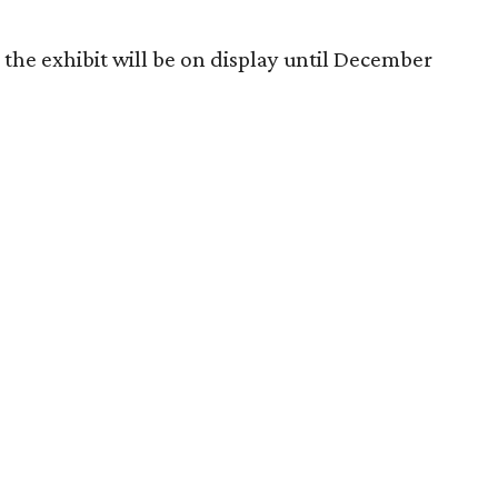
the exhibit will be on display until December