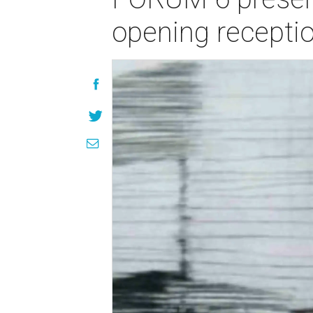
opening recepti