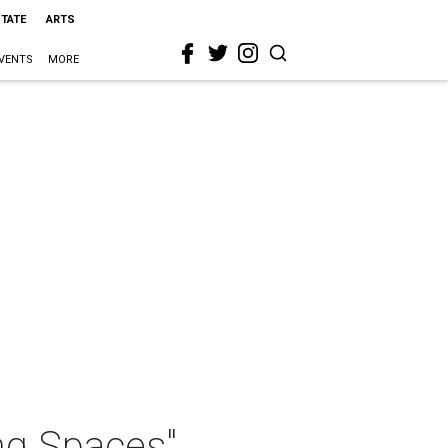
STATE
ARTS
VENTS
MORE
ng Spaces"