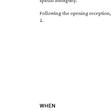
spatial ambiguity.
Following the opening reception, 
2.
WHEN