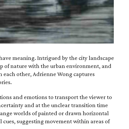
have meaning. Intrigued by the city landscape
hip of nature with the urban environment, and
ith each other, Adrienne Wong captures
ries.
ions and emotions to transport the viewer to
ncertainty and at the unclear transition time
ange worlds of painted or drawn horizontal
ual cues, suggesting movement within areas of