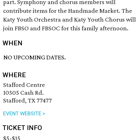
part. Symphony and chorus members will
contribute items for the Handmade Market. The
Katy Youth Orchestra and Katy Youth Chorus will
join FBSO and FBSOC for this family afternoon.
WHEN
NO UPCOMING DATES.
WHERE
Stafford Centre
10505 Cash Rd.
Stafford, TX 77477
EVENT WEBSITE >
TICKET INFO
$5-$15