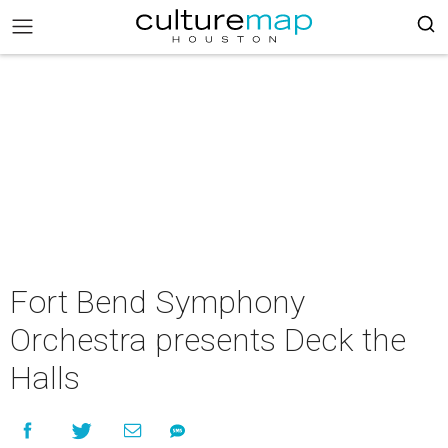
Fort Bend Symphony
Orchestra presents Deck the
Halls