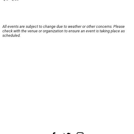
All events are subject to change due to weather or other concerns. Please
check with the venue or organization to ensure an event is taking place as
scheduled.