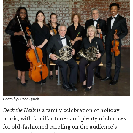
Photo by Susan Lynch
Deck the Halls
is a family celebration of holiday
music, with familiar tunes and plenty of chances
for old-fashioned caroling on the audience’s