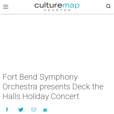
Fort Bend Symphony
Orchestra presents Deck the
Halls Holiday Concert