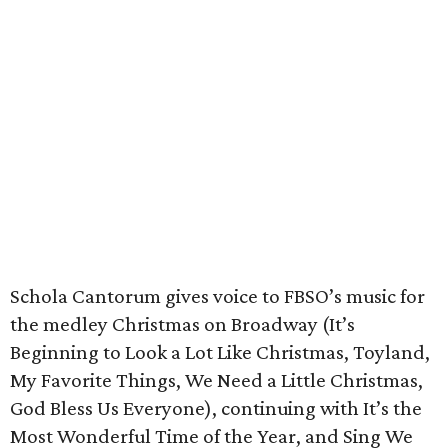
Schola Cantorum gives voice to FBSO’s music for
the medley Christmas on Broadway (It’s
Beginning to Look a Lot Like Christmas, Toyland,
My Favorite Things, We Need a Little Christmas,
God Bless Us Everyone), continuing with It’s the
Most Wonderful Time of the Year, and Sing We