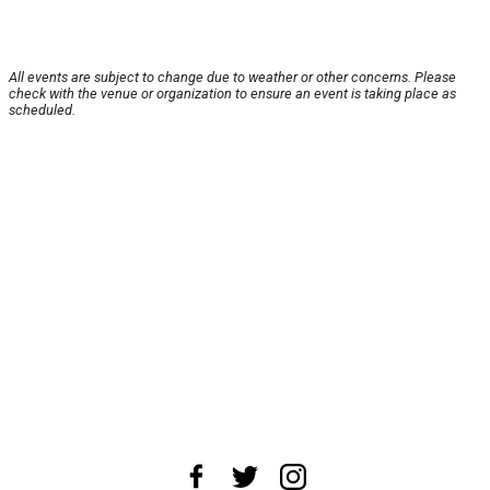
All events are subject to change due to weather or other concerns. Please
check with the venue or organization to ensure an event is taking place as
scheduled.