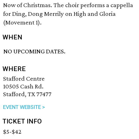
Now of Christmas. The choir performs a cappella
for Ding, Dong Merrily on High and Gloria
(Movement 1).
WHEN
NO UPCOMING DATES.
WHERE
Stafford Centre
10505 Cash Rd.
Stafford, TX 77477
EVENT WEBSITE >
TICKET INFO
$5-$42