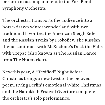
perform in accompaniment to the Fort Bend
Symphony Orchestra.
The orchestra transports the audience into a
horse-drawn winter wonderland with two
traditional favorites, the American Sleigh Ride,
and the Russian Troika by Prokofiev. The Russian
theme continues with McKechnie’s Deck the Halls
with Trepac (also known as The Russian Dance
from The Nutcracker).
New this year, A “Texified” Night Before
Christmas brings a new twist to the beloved
poem. Irving Berlin’s emotional White Christmas
and the Hanukkah Festival Overture complete
the orchestra’s solo performance.