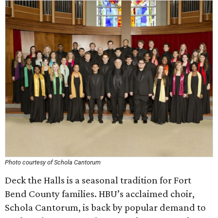
Photo courtesy of Schola Cantorum
Deck the Halls is a seasonal tradition for Fort
Bend County families. HBU’s acclaimed choir,
Schola Cantorum, is back by popular demand to