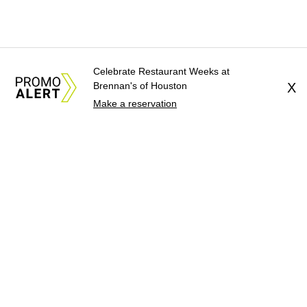
Celebrate Restaurant Weeks at
Brennan's of Houston
X
Make a reservation
About Us
News Tips
Submit an Event
Submit a Charity
Advertise with Us
Jobs
Terms & Conditions
Privacy Policy
©
2026
CultureMap LLC. All Rights Reserved.