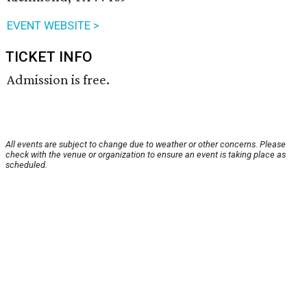
EVENT WEBSITE >
TICKET INFO
Admission is free.
All events are subject to change due to weather or other concerns. Please
check with the venue or organization to ensure an event is taking place as
scheduled.