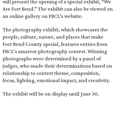
will present the opening of a special exhibit, “We
Are Fort Bend.” The exhibit can also be viewed on
an online gallery on FBCL’s website.
The photography exhibit, which showcases the
people, culture, nature, and places that make
Fort Bend County special, features entries from
FBCL’s amateur photography contest. Winning
photographs were determined by a panel of
judges, who made their determinations based on
relationship to contest theme, composition,
focus, lighting, emotional impact, and creativity.
The exhibit will be on display until June 30.