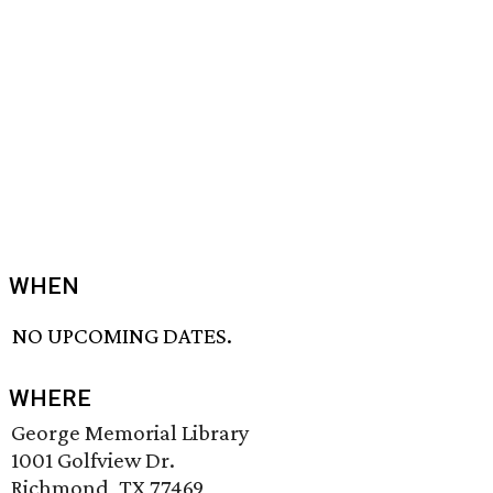
WHEN
NO UPCOMING DATES.
WHERE
George Memorial Library
1001 Golfview Dr.
Richmond, TX 77469