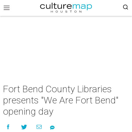
Fort Bend County Libraries
presents "We Are Fort Bend"
opening day