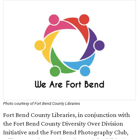
Photo courtesy of Fort Bend County Libraries
Fort Bend County Libraries, in conjunction with
the Fort Bend County Diversity Over Division
Initiative and the Fort Bend Photography Club,