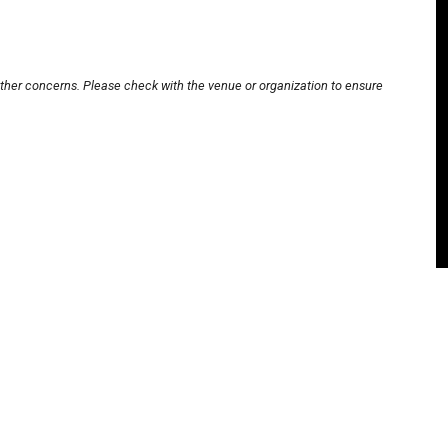
other concerns. Please check with the venue or organization to ensure