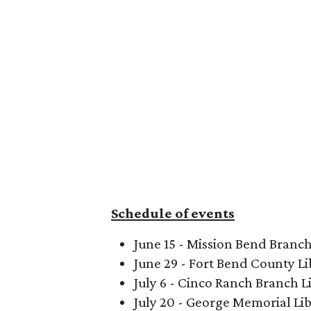
Schedule of events
June 15 - Mission Bend Branch
June 29 - Fort Bend County Li
July 6 - Cinco Ranch Branch L
July 20 - George Memorial Li