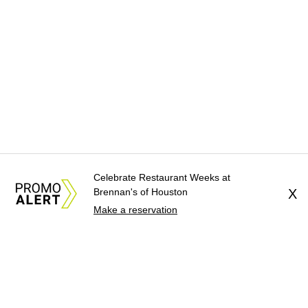
Celebrate Restaurant Weeks at
Brennan's of Houston
X
Make a reservation
About Us
News Tips
Submit an Event
Submit a Charity
Advertise with Us
Jobs
Terms & Conditions
Privacy Policy
©
2026
CultureMap LLC. All Rights Reserved.