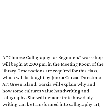
A “Chinese Calligraphy for Beginners” workshop
will begin at 2:00 pm, in the Meeting Room of the
library. Reservations are required for this class,
which will be taught by Junrui Garcia, Director of
Art Green Island. Garcia will explain why and
how some cultures value handwriting and
calligraphy. She will demonstrate how daily
writing can be transformed into calligraphy art,