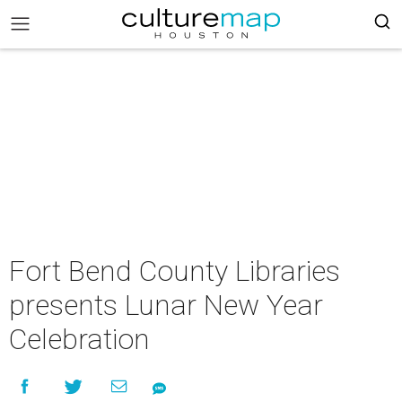
Fort Bend County Libraries
presents Lunar New Year
Celebration