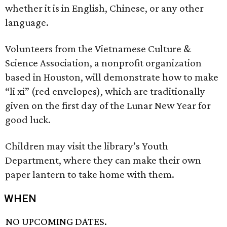
whether it is in English, Chinese, or any other
language.
Volunteers from the Vietnamese Culture &
Science Association, a nonprofit organization
based in Houston, will demonstrate how to make
“li xi” (red envelopes), which are traditionally
given on the first day of the Lunar New Year for
good luck.
Children may visit the library’s Youth
Department, where they can make their own
paper lantern to take home with them.
WHEN
NO UPCOMING DATES.