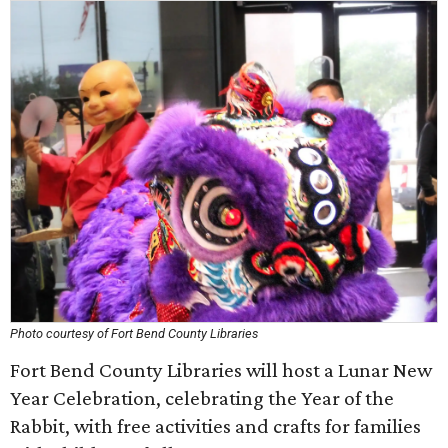
Photo courtesy of Fort Bend County Libraries
Fort Bend County Libraries will host a Lunar New
Year Celebration, celebrating the Year of the
Rabbit, with free activities and crafts for families