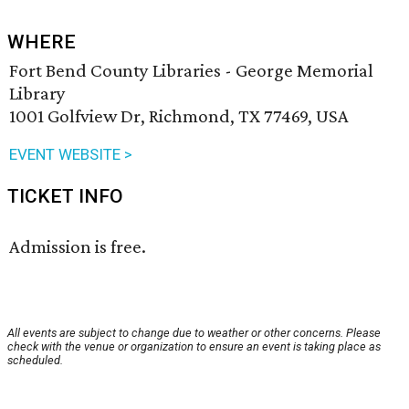
WHERE
Fort Bend County Libraries - George Memorial
Library
1001 Golfview Dr, Richmond, TX 77469, USA
EVENT WEBSITE >
TICKET INFO
Admission is free.
All events are subject to change due to weather or other concerns. Please
check with the venue or organization to ensure an event is taking place as
scheduled.