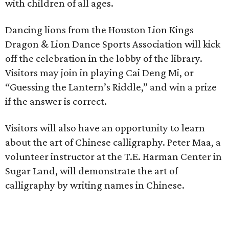
with children of all ages.
Dancing lions from the Houston Lion Kings
Dragon & Lion Dance Sports Association will kick
off the celebration in the lobby of the library.
Visitors may join in playing Cai Deng Mi, or
“Guessing the Lantern’s Riddle,” and win a prize
if the answer is correct.
Visitors will also have an opportunity to learn
about the art of Chinese calligraphy. Peter Maa, a
volunteer instructor at the T.E. Harman Center in
Sugar Land, will demonstrate the art of
calligraphy by writing names in Chinese.