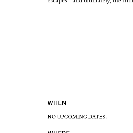
escapes – and ultimately, the tri
WHEN
NO UPCOMING DATES.