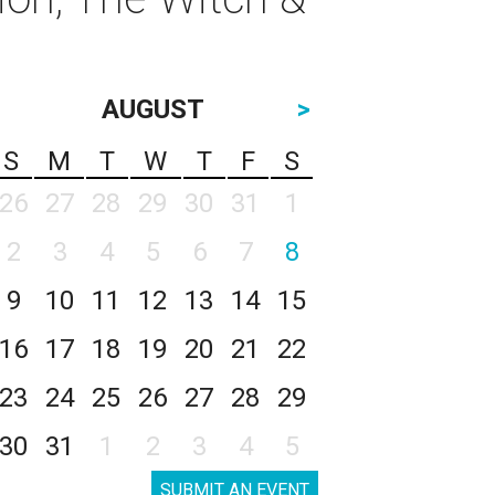
AUGUST
>
S
M
T
W
T
F
S
26
27
28
29
30
31
1
2
3
4
5
6
7
8
9
10
11
12
13
14
15
16
17
18
19
20
21
22
23
24
25
26
27
28
29
30
31
1
2
3
4
5
SUBMIT AN EVENT