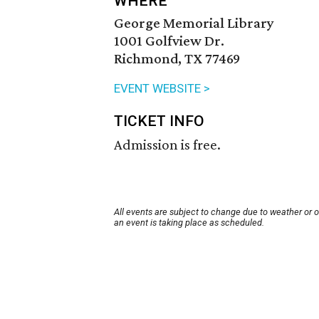
WHERE
George Memorial Library
1001 Golfview Dr.
Richmond, TX 77469
EVENT WEBSITE >
TICKET INFO
Admission is free.
All events are subject to change due to weather or 
an event is taking place as scheduled.