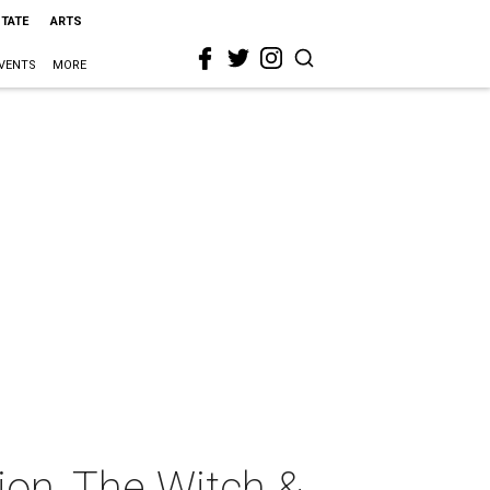
STATE
ARTS
VENTS
MORE
ion, The Witch &