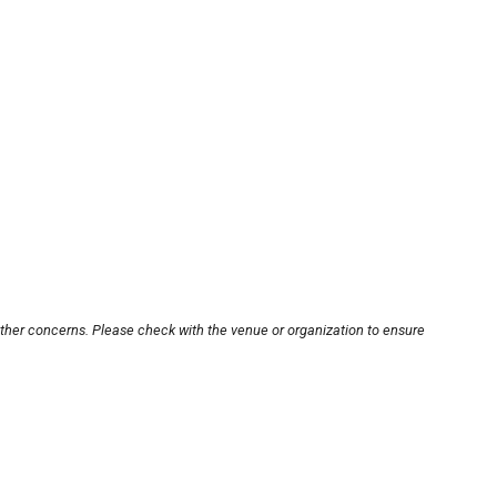
other concerns. Please check with the venue or organization to ensure