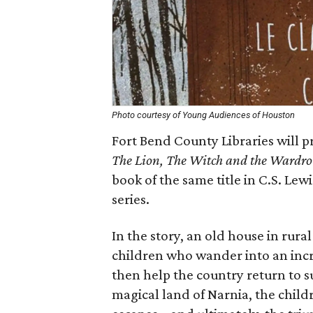
Photo courtesy of Young Audiences of Houston
Fort Bend County Libraries will p
The Lion, The Witch and the Wardro
book of the same title in C.S. Lewi
series.
In the story, an old house in rur
children who wander into an inc
then help the country return to s
magical land of Narnia, the chil