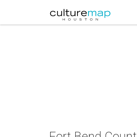
Fort Bend County