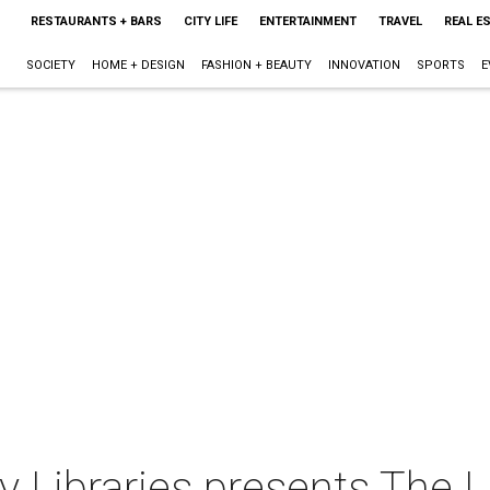
RESTAURANTS + BARS
CITY LIFE
ENTERTAINMENT
TRAVEL
REAL E
SOCIETY
HOME + DESIGN
FASHION + BEAUTY
INNOVATION
SPORTS
E
 Libraries presents The L