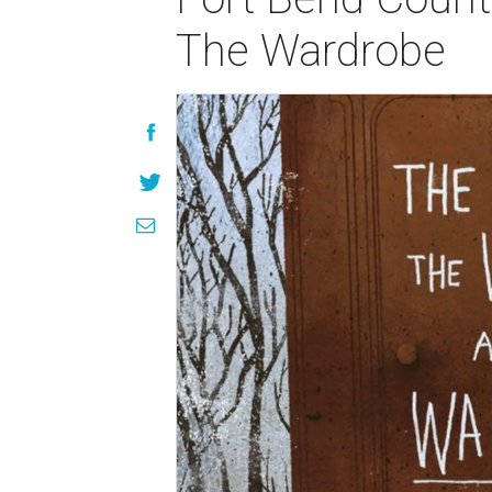
The Wardrobe