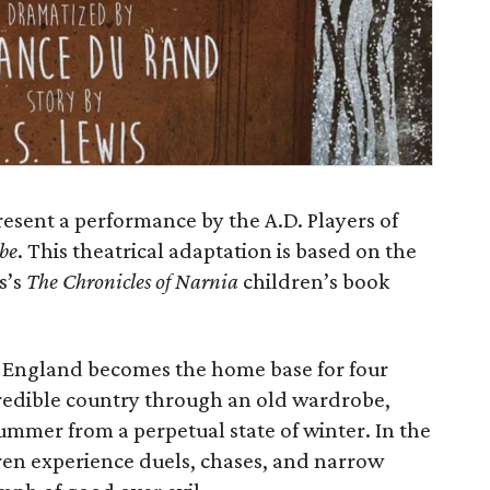
resent a performance by the A.D. Players of
be
. This theatrical adaptation is based on the
s’s
The Chronicles of Narnia
children’s book
al England becomes the home base for four
redible country through an old wardrobe,
ummer from a perpetual state of winter. In the
dren experience duels, chases, and narrow