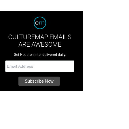
CULTUREMAP EMAILS
ARE AWESOME
Get Houston intel delivered daily.