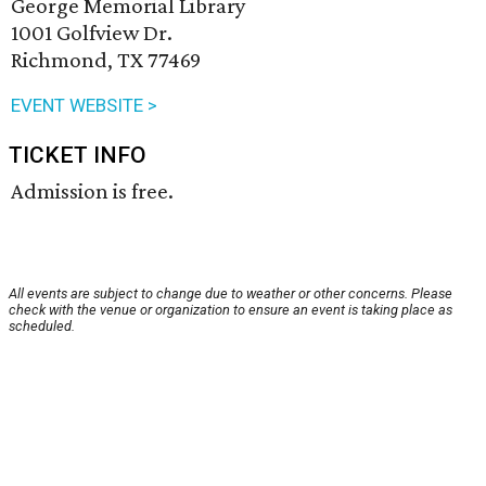
George Memorial Library
1001 Golfview Dr.
Richmond, TX 77469
EVENT WEBSITE >
TICKET INFO
Admission is free.
All events are subject to change due to weather or other concerns. Please
check with the venue or organization to ensure an event is taking place as
scheduled.