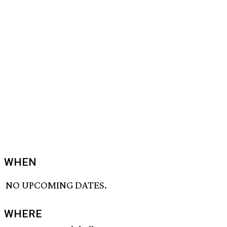
WHEN
NO UPCOMING DATES.
WHERE