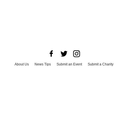
About Us
News Tips
Submit an Event
Submit a Charity
Advertise with Us
Jobs
Terms & Conditions
Privacy Policy
©
2026
CultureMap LLC. All Rights Reserved.