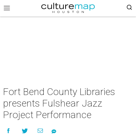
Fort Bend County Libraries
presents Fulshear Jazz
Project Performance