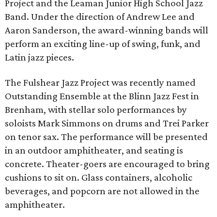
Project and the Leaman Junior High School Jazz
Band. Under the direction of Andrew Lee and
Aaron Sanderson, the award-winning bands will
perform an exciting line-up of swing, funk, and
Latin jazz pieces.
The Fulshear Jazz Project was recently named
Outstanding Ensemble at the Blinn Jazz Fest in
Brenham, with stellar solo performances by
soloists Mark Simmons on drums and Trei Parker
on tenor sax. The performance will be presented
in an outdoor amphitheater, and seating is
concrete. Theater-goers are encouraged to bring
cushions to sit on. Glass containers, alcoholic
beverages, and popcorn are not allowed in the
amphitheater.