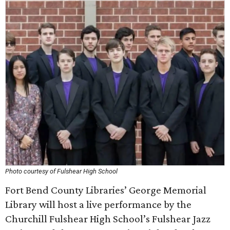
Photo courtesy of Fulshear High School
Fort Bend County Libraries’ George Memorial
Library will host a live performance by the
Churchill Fulshear High School’s Fulshear Jazz