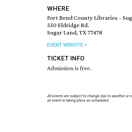
WHERE
Fort Bend County Libraries - Su
550 Eldridge Rd.
Sugar Land, TX 77478
EVENT WEBSITE >
TICKET INFO
Admission is free.
All events are subject to change due to weather or 
an event is taking place as scheduled.