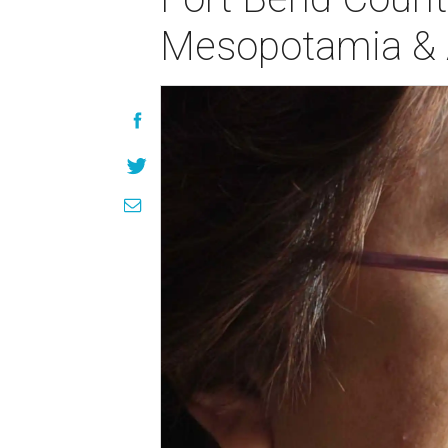
Mesopotamia & A