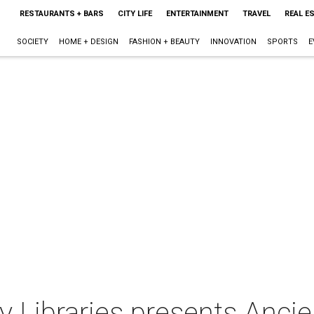
RESTAURANTS + BARS
CITY LIFE
ENTERTAINMENT
TRAVEL
REAL E
SOCIETY
HOME + DESIGN
FASHION + BEAUTY
INNOVATION
SPORTS
E
 Libraries presents Ancient