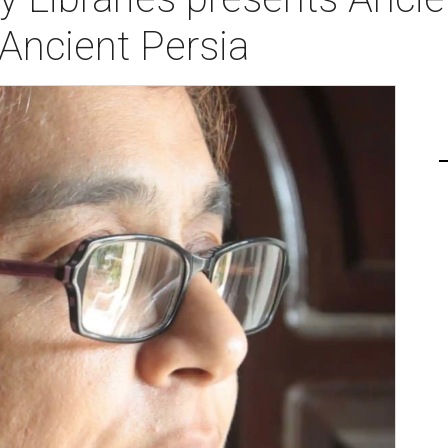
ncient Persia