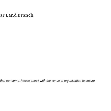
gar Land Branch
other concerns. Please check with the venue or organization to ensure