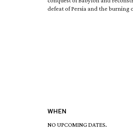
conquest of Babylon and reconstr
defeat of Persia and the burning o
WHEN
NO UPCOMING DATES.