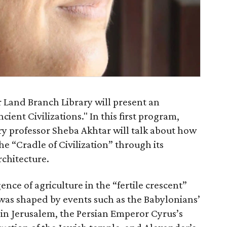
r Land Branch Library will present an
cient Civilizations." In this first program,
ry professor Sheba Akhtar will talk about how
“Cradle of Civilization” through its
architecture.
nce of agriculture in the “fertile crescent”
was shaped by events such as the Babylonians’
in Jerusalem, the Persian Emperor Cyrus’s