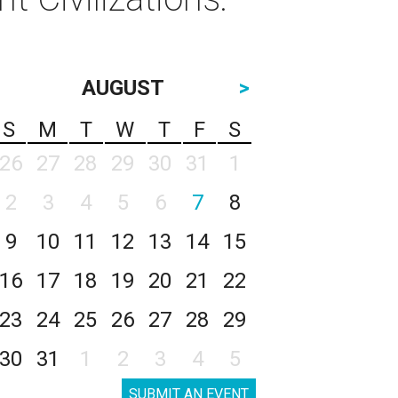
AUGUST
>
S
M
T
W
T
F
S
26
27
28
29
30
31
1
2
3
4
5
6
7
8
9
10
11
12
13
14
15
16
17
18
19
20
21
22
23
24
25
26
27
28
29
30
31
1
2
3
4
5
SUBMIT AN EVENT