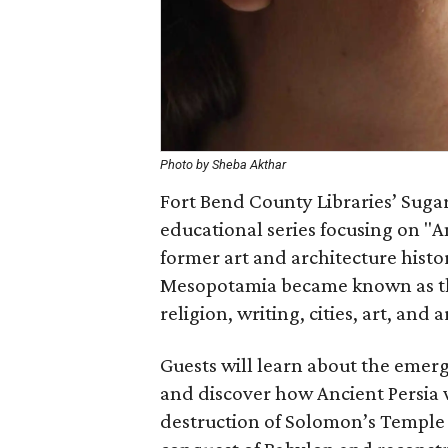
Photo by Sheba Akthar
Fort Bend County Libraries’ Suga
educational series focusing on "An
former art and architecture histo
Mesopotamia became known as the 
religion, writing, cities, art, and 
Guests will learn about the emerge
and discover how Ancient Persia 
destruction of Solomon’s Temple 