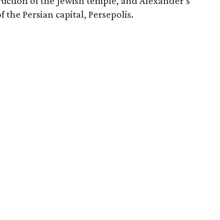
uction of the Jewish temple, and Alexander’s
f the Persian capital, Persepolis.