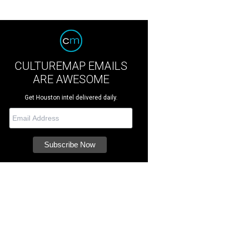
CULTUREMAP EMAILS
ARE AWESOME
Get Houston intel delivered daily.