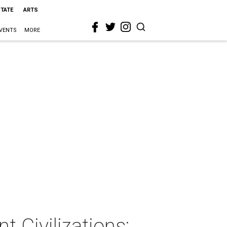
STATE
ARTS
VENTS
MORE
 Civilizations: