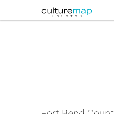
Fort Bend County