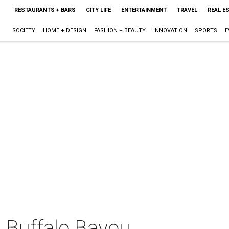
RESTAURANTS + BARS
CITY LIFE
ENTERTAINMENT
TRAVEL
REAL E
SOCIETY
HOME + DESIGN
FASHION + BEAUTY
INNOVATION
SPORTS
E
n Buffalo Bayou