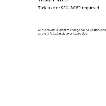
Tickets are $50; RSVP required
All events are subject to change due to weather or 
an event is taking place as scheduled.