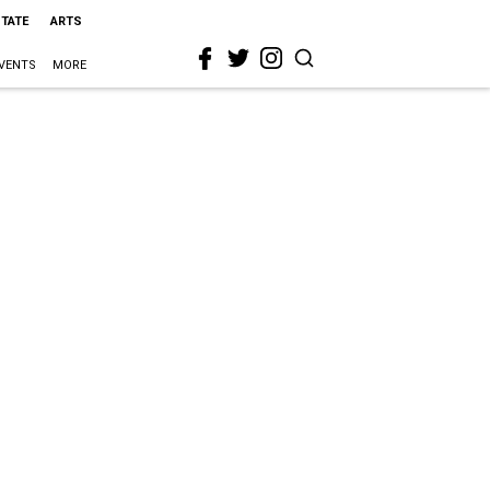
STATE
ARTS
VENTS
MORE