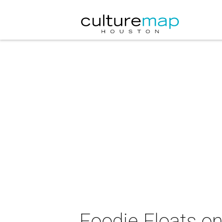
Foodie Floats o