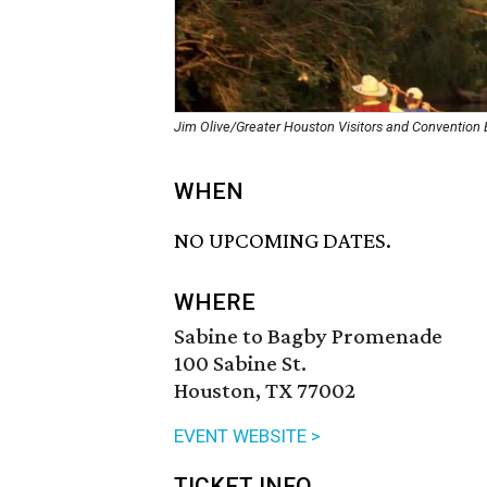
Jim Olive/Greater Houston Visitors and Convention
WHEN
NO UPCOMING DATES.
WHERE
Sabine to Bagby Promenade
100 Sabine St.
Houston, TX 77002
EVENT WEBSITE >
TICKET INFO