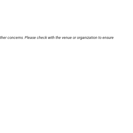
other concerns. Please check with the venue or organization to ensure