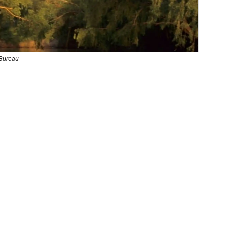
 Bureau