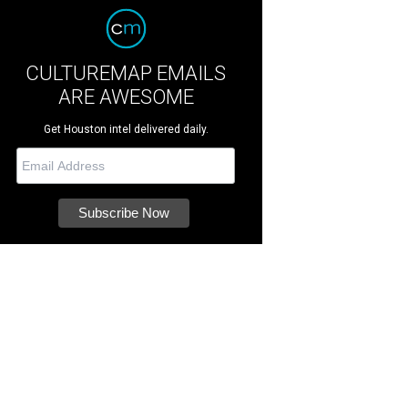
CULTUREMAP EMAILS
ARE AWESOME
Get Houston intel delivered daily.