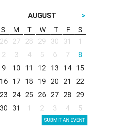
AUGUST
>
S
M
T
W
T
F
S
26
27
28
29
30
31
1
2
3
4
5
6
7
8
9
10
11
12
13
14
15
16
17
18
19
20
21
22
23
24
25
26
27
28
29
30
31
1
2
3
4
5
SUBMIT AN EVENT