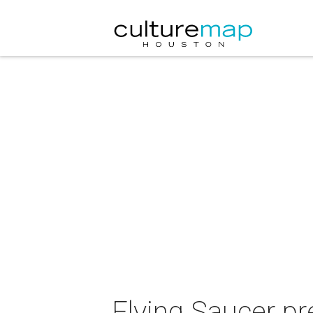
Flying Saucer p