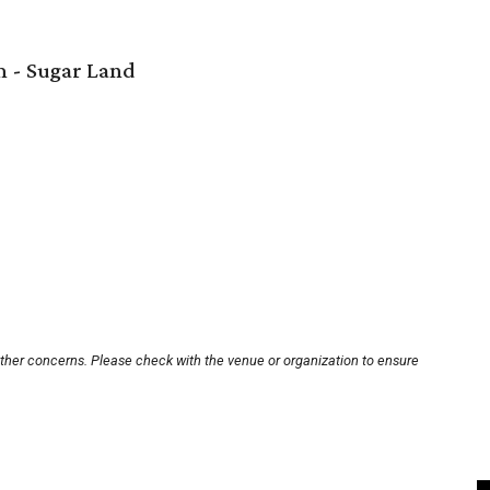
 - Sugar Land
other concerns. Please check with the venue or organization to ensure