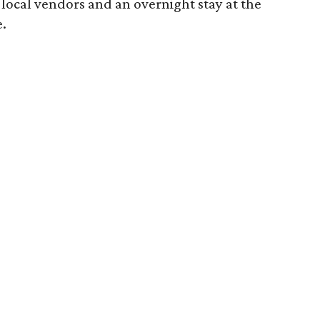
 local vendors and an overnight stay at the
.