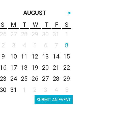
AUGUST
>
S
M
T
W
T
F
S
26
27
28
29
30
31
1
2
3
4
5
6
7
8
9
10
11
12
13
14
15
16
17
18
19
20
21
22
23
24
25
26
27
28
29
30
31
1
2
3
4
5
SUBMIT AN EVENT