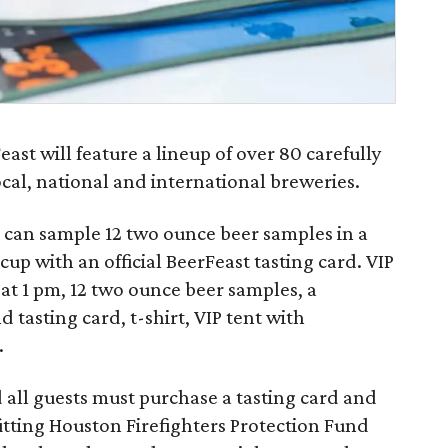
ast will feature a lineup of over 80 carefully
cal, national and international breweries.
can sample 12 two ounce beer samples in a
p with an official BeerFeast tasting card. VIP
 at 1 pm, 12 two ounce beer samples, a
d tasting card, t-shirt, VIP tent with
.
d all guests must purchase a tasting card and
efitting Houston Firefighters Protection Fund