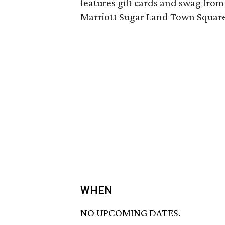
features gift cards and swag from
Marriott Sugar Land Town Square
WHEN
NO UPCOMING DATES.