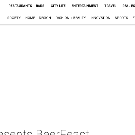
RESTAURANTS + BARS
CITY LIFE
ENTERTAINMENT
TRAVEL
REAL E
SOCIETY
HOME + DESIGN
FASHION + BEAUTY
INNOVATION
SPORTS
E
resents BeerFeast