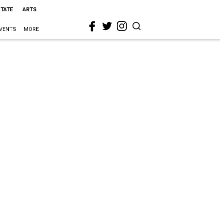
STATE
ARTS
VENTS
MORE