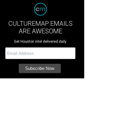
CULTUREMAP EMAILS
ARE AWESOME
Get Houston intel delivered daily.