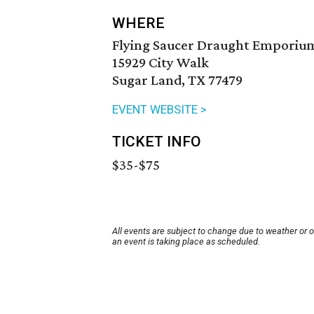
WHERE
Flying Saucer Draught Emporium
15929 City Walk
Sugar Land, TX 77479
EVENT WEBSITE >
TICKET INFO
$35-$75
All events are subject to change due to weather or 
an event is taking place as scheduled.