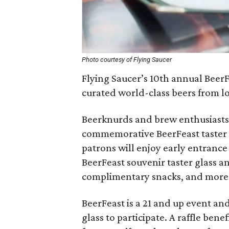
Photo courtesy of Flying Saucer
Flying Saucer’s 10th annual BeerFe
curated world-class beers from lo
Beerknurds and brew enthusiasts 
commemorative BeerFeast taster cu
patrons will enjoy early entrance
BeerFeast souvenir taster glass an
complimentary snacks, and more
BeerFeast is a 21 and up event an
glass to participate. A raffle ben