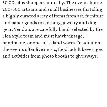
50,00-plus shoppers annually. The events house
200-300 artisans and small businesses that sling
a highly curated array of items from art, furniture
and paper goods to clothing, jewelry and dog
gear. Vendors are carefully hand-selected by the
Flea Style team and must hawk vintage,
handmade, or one-of-a-kind wares. In addition,
the events offer live music, food, adult beverages
and activities from photo booths to giveaways.