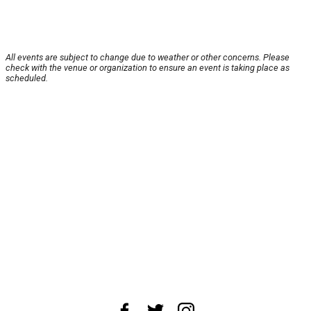
All events are subject to change due to weather or other concerns. Please
check with the venue or organization to ensure an event is taking place as
scheduled.