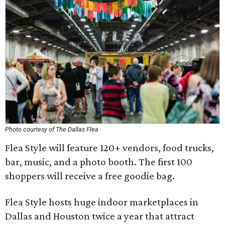
Photo courtesy of The Dallas Flea
Flea Style will feature 120+ vendors, food trucks,
bar, music, and a photo booth. The first 100
shoppers will receive a free goodie bag.
Flea Style hosts huge indoor marketplaces in
Dallas and Houston twice a year that attract