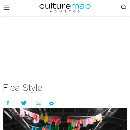
Flea Style