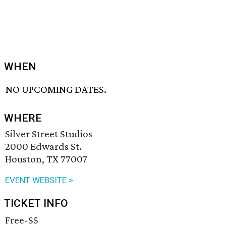
WHEN
NO UPCOMING DATES.
WHERE
Silver Street Studios
2000 Edwards St.
Houston, TX 77007
EVENT WEBSITE >
TICKET INFO
Free-$5