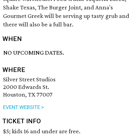
Shake Texas, The Burger Joint, and Anna's
Gourmet Greek will be serving up tasty grub and
there will also be a full bar.
WHEN
NO UPCOMING DATES.
WHERE
Silver Street Studios
2000 Edwards St.
Houston, TX 77007
EVENT WEBSITE >
TICKET INFO
$5; kids 16 and under are free.