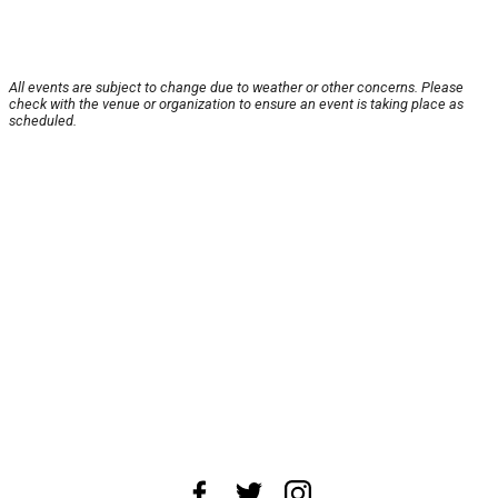
All events are subject to change due to weather or other concerns. Please
check with the venue or organization to ensure an event is taking place as
scheduled.