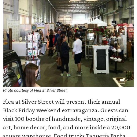
Photo courtesy of Flea at Silver Street
Flea at Silver Street will present their annual
Black Friday weekend extravaganza. Guests can
visit 100 booths of handmade, vintage, original
art, home decor, food, and more inside a 20,000
square warehouse. Food trucks Taqueria Barba,