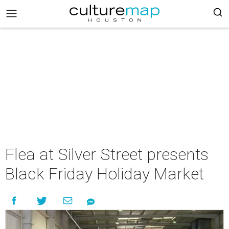
Flea at Silver Street presents
Black Friday Holiday Market