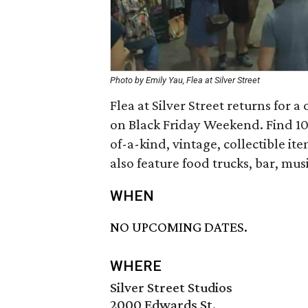
Photo by Emily Yau, Flea at Silver Street
Flea at Silver Street returns for
on Black Friday Weekend. Find 10
of-a-kind, vintage, collectible it
also feature food trucks, bar, mus
WHEN
NO UPCOMING DATES.
WHERE
Silver Street Studios
2000 Edwards St.