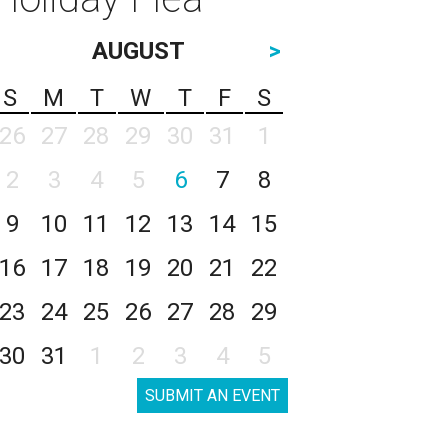
AUGUST
>
S
M
T
W
T
F
S
26
27
28
29
30
31
1
2
3
4
5
6
7
8
9
10
11
12
13
14
15
16
17
18
19
20
21
22
23
24
25
26
27
28
29
30
31
1
2
3
4
5
SUBMIT AN EVENT