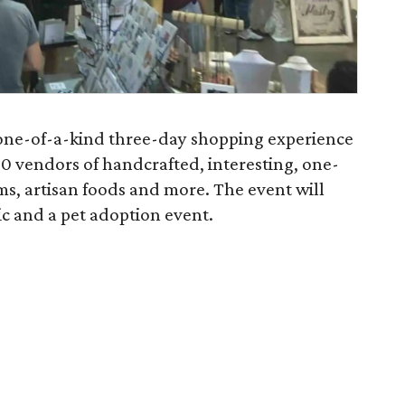
 a one-of-a-kind three-day shopping experience
0 vendors of handcrafted, interesting, one-
ems, artisan foods and more. The event will
ic and a pet adoption event.