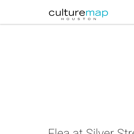
Flea at Silver St