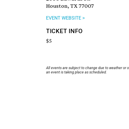
Houston, TX 77007
EVENT WEBSITE >
TICKET INFO
$5
All events are subject to change due to weather or 
an event is taking place as scheduled.