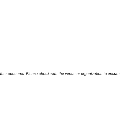
other concerns. Please check with the venue or organization to ensure