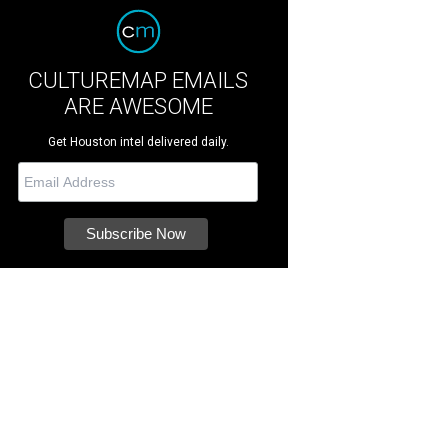
CULTUREMAP EMAILS
ARE AWESOME
Get Houston intel delivered daily.