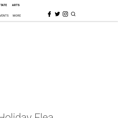
STATE
ARTS
VENTS
MORE
 Holiday Flea