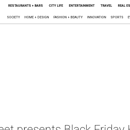
RESTAURANTS + BARS
CITY LIFE
ENTERTAINMENT
TRAVEL
REAL E
SOCIETY
HOME + DESIGN
FASHION + BEAUTY
INNOVATION
SPORTS
E
reet presents Black Friday