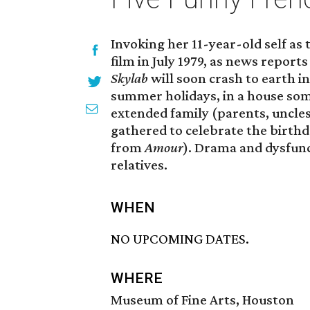
Invoking her 11-year-old self as 
film in July 1979, as news report
Skylab
will soon crash to earth i
summer holidays, in a house som
extended family (parents, uncles,
gathered to celebrate the birt
from
Amour
). Drama and dysfun
relatives.
WHEN
NO UPCOMING DATES.
WHERE
Museum of Fine Arts, Houston