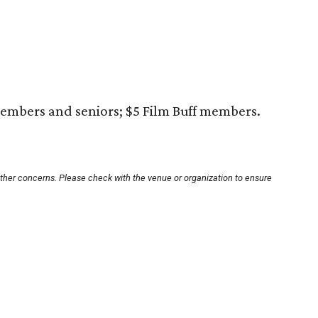
embers and seniors; $5 Film Buff members.
other concerns. Please check with the venue or organization to ensure