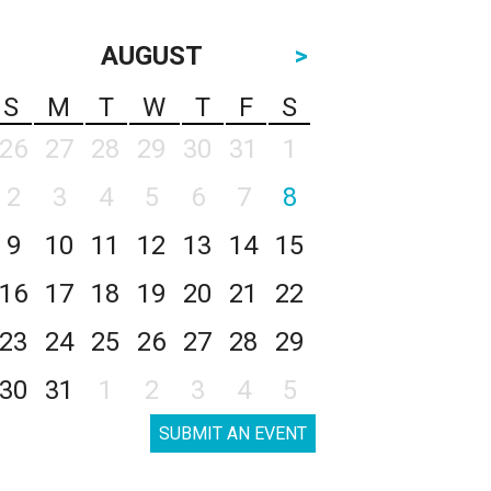
AUGUST
>
S
M
T
W
T
F
S
26
27
28
29
30
31
1
2
3
4
5
6
7
8
9
10
11
12
13
14
15
16
17
18
19
20
21
22
23
24
25
26
27
28
29
30
31
1
2
3
4
5
SUBMIT AN EVENT