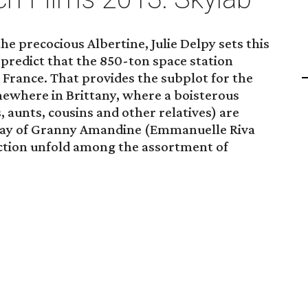
the precocious Albertine, Julie Delpy sets this
s predict that the 850-ton space station
n France. That provides the subplot for the
ewhere in Brittany, where a boisterous
 aunts, cousins and other relatives) are
hday of Granny Amandine (Emmanuelle Riva
ction unfold among the assortment of