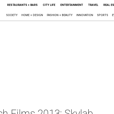
RESTAURANTS + BARS
CITY LIFE
ENTERTAINMENT
TRAVEL
REAL E
SOCIETY
HOME + DESIGN
FASHION + BEAUTY
INNOVATION
SPORTS
E
ch Films 2013: Skylab