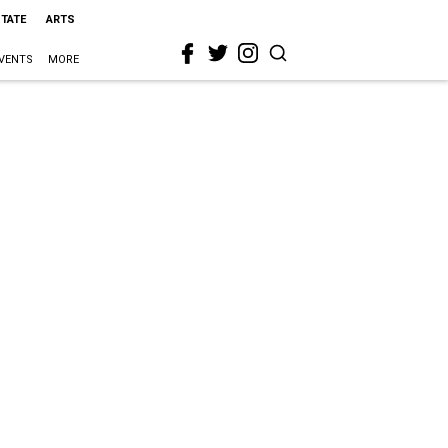
STATE
ARTS
VENTS
MORE