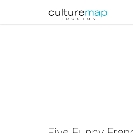
Five Funny Fren