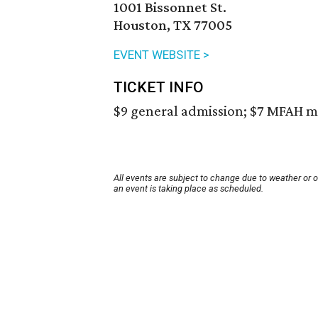
1001 Bissonnet St.
Houston, TX 77005
EVENT WEBSITE >
TICKET INFO
$9 general admission; $7 MFAH m
All events are subject to change due to weather or 
an event is taking place as scheduled.