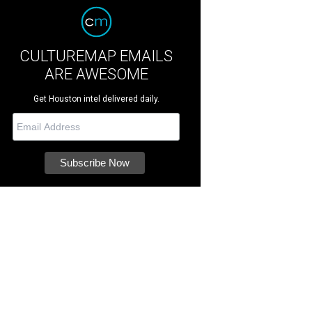
CULTUREMAP EMAILS
ARE AWESOME
Get Houston intel delivered daily.