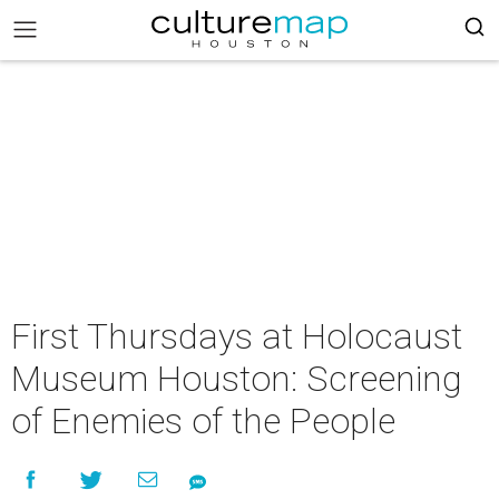
First Thursdays at Holocaust
Museum Houston: Screening
of Enemies of the People