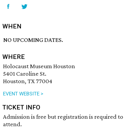
WHEN
NO UPCOMING DATES.
WHERE
Holocaust Museum Houston
5401 Caroline St.
Houston, TX 77004
EVENT WEBSITE >
TICKET INFO
Admission is free but registration is required to
attend.