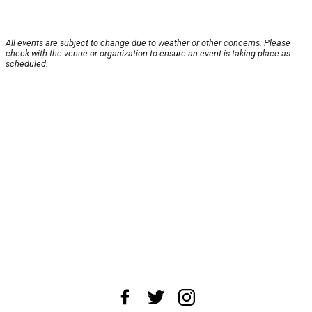
All events are subject to change due to weather or other concerns. Please
check with the venue or organization to ensure an event is taking place as
scheduled.