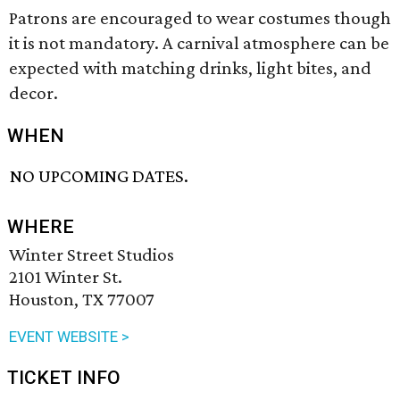
Patrons are encouraged to wear costumes though
it is not mandatory. A carnival atmosphere can be
expected with matching drinks, light bites, and
decor.
WHEN
NO UPCOMING DATES.
WHERE
Winter Street Studios
2101 Winter St.
Houston, TX 77007
EVENT WEBSITE >
TICKET INFO