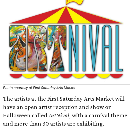
Photo courtesy of First Saturday Arts Market
The artists at the First Saturday Arts Market will
have an open artist reception and show on
Halloween called
ArtNival
, with a carnival theme
and more than 30 artists are exhibiting.