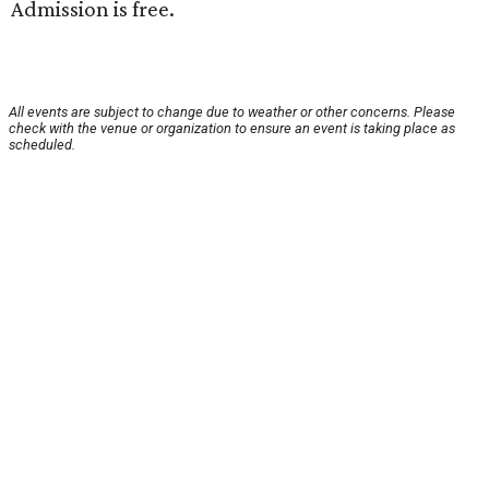
Admission is free.
All events are subject to change due to weather or other concerns. Please
check with the venue or organization to ensure an event is taking place as
scheduled.