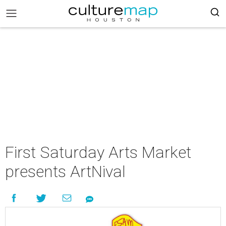
First Saturday Arts Market
presents ArtNival