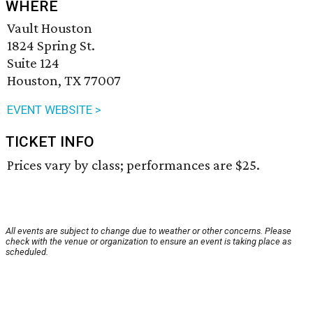
WHERE
Vault Houston
1824 Spring St.
Suite 124
Houston, TX 77007
EVENT WEBSITE >
TICKET INFO
Prices vary by class; performances are $25.
All events are subject to change due to weather or other concerns. Please
check with the venue or organization to ensure an event is taking place as
scheduled.