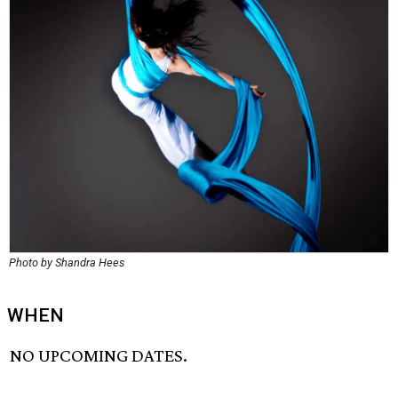
Photo by Shandra Hees
WHEN
NO UPCOMING DATES.