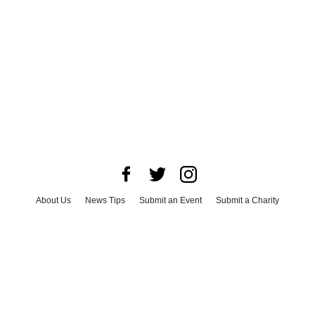
About Us
News Tips
Submit an Event
Submit a Charity
Advertise with Us
Jobs
Terms & Conditions
Privacy Policy
©
2026
CultureMap LLC. All Rights Reserved.