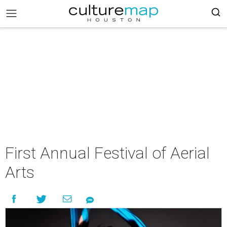
First Annual Festival of Aerial
Arts