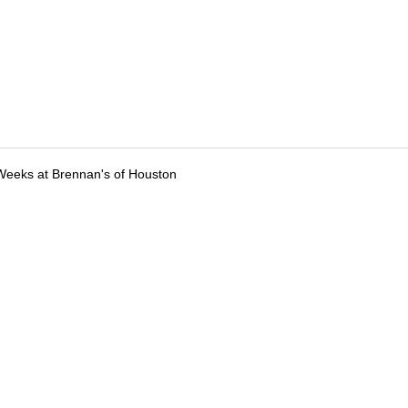
Weeks at Brennan's of Houston
tions
Submit an Event
Submit a Charity
Advertise with Us
Jobs
Ter
©
2026
CultureMap LLC. All Rights Reserved.