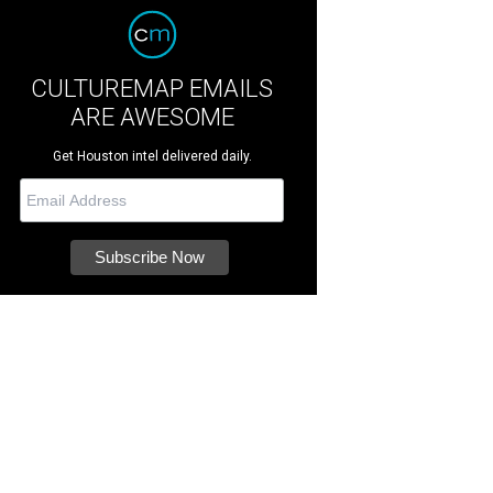
CULTUREMAP EMAILS
ARE AWESOME
Get Houston intel delivered daily.