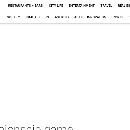
RESTAURANTS + BARS
CITY LIFE
ENTERTAINMENT
TRAVEL
REAL E
SOCIETY
HOME + DESIGN
FASHION + BEAUTY
INNOVATION
SPORTS
E
mpionship game