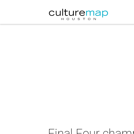
Final Four cha