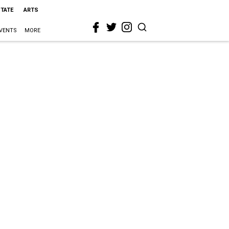
STATE
ARTS
VENTS
MORE