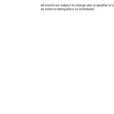
All events are subject to change due to weather or 
an event is taking place as scheduled.