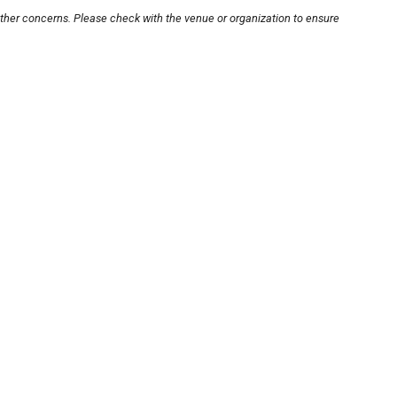
other concerns. Please check with the venue or organization to ensure