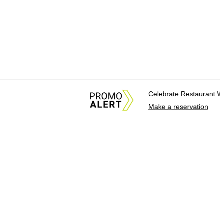
Celebrate Restaurant 
Make a reservation
About Us
News Tips & Sugges