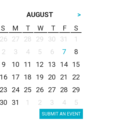
AUGUST
>
S
M
T
W
T
F
S
26
27
28
29
30
31
1
2
3
4
5
6
7
8
9
10
11
12
13
14
15
16
17
18
19
20
21
22
23
24
25
26
27
28
29
30
31
1
2
3
4
5
SUBMIT AN EVENT