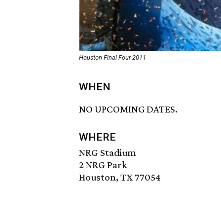
Houston Final Four 2011
WHEN
NO UPCOMING DATES.
WHERE
NRG Stadium
2 NRG Park
Houston, TX 77054