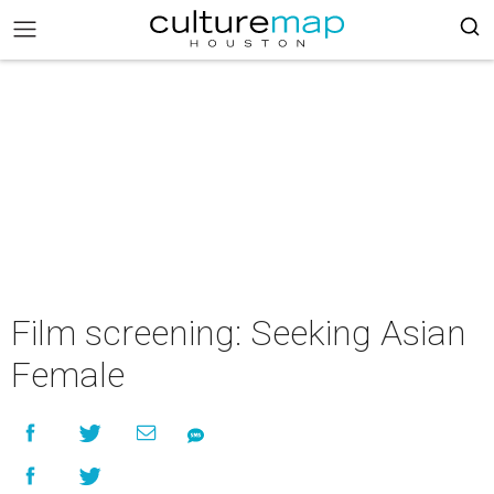
Film screening: Seeking Asian
Female