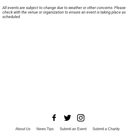
All events are subject to change due to weather or other concerns. Please
check with the venue or organization to ensure an event is taking place as
scheduled.
About Us
News Tips
Submit an Event
Submit a Charity