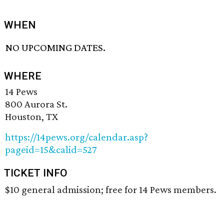
WHEN
NO UPCOMING DATES.
WHERE
14 Pews
800 Aurora St.
Houston, TX
https://14pews.org/calendar.asp?
pageid=15&calid=527
TICKET INFO
$10 general admission; free for 14 Pews members.