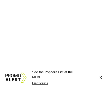
See the Popcorn List at the
MFAH
X
Get tickets
About Us
News Tips
Submit an Event
Submit a Charity
Advertise with Us
Jobs
Terms & Conditions
Privacy Policy
©
2026
CultureMap LLC. All Rights Reserved.