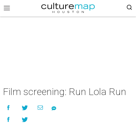
Film screening: Run Lola Run