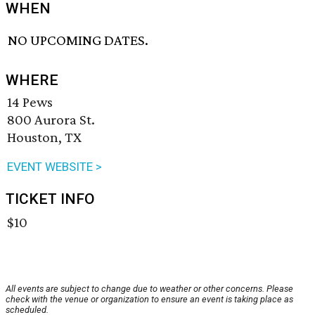
WHEN
NO UPCOMING DATES.
WHERE
14 Pews
800 Aurora St.
Houston, TX
EVENT WEBSITE >
TICKET INFO
$10
All events are subject to change due to weather or other concerns. Please
check with the venue or organization to ensure an event is taking place as
scheduled.