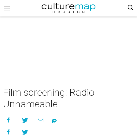
Film screening: Radio
Unnameable