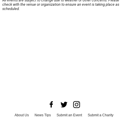
All events are subject to change due to weather or other concerns. Please
check with the venue or organization to ensure an event is taking place as
scheduled.
About Us
News Tips
Submit an Event
Submit a Charity
Advertise with Us
Jobs
Terms & Conditions
Privacy Policy