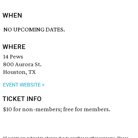
WHEN
NO UPCOMING DATES.
WHERE
14 Pews
800 Aurora St.
Houston, TX
EVENT WEBSITE >
TICKET INFO
$10 for non-members; free for members.