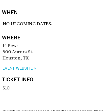
WHEN
NO UPCOMING DATES.
WHERE
14 Pews
800 Aurora St.
Houston, TX
EVENT WEBSITE >
TICKET INFO
$10