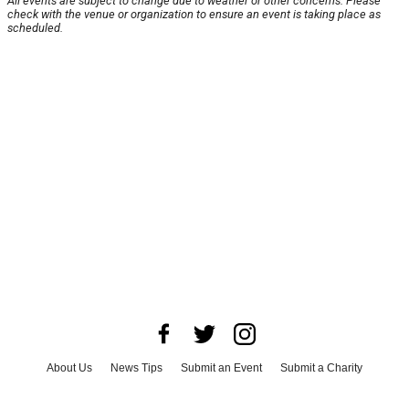
All events are subject to change due to weather or other concerns. Please
check with the venue or organization to ensure an event is taking place as
scheduled.
About Us
News Tips
Submit an Event
Submit a Charity
Advertise with Us
Jobs
Terms & Conditions
Privacy Policy