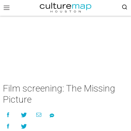
Film screening: The Missing
Picture