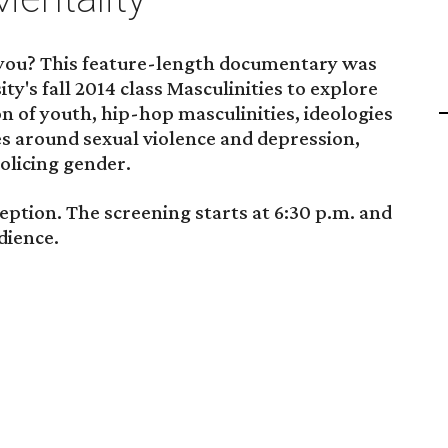
you? This feature-length documentary was
ty's fall 2014 class Masculinities to explore
on of youth, hip-hop masculinities, ideologies
es around sexual violence and depression,
policing gender.
eption. The screening starts at 6:30 p.m. and
dience.