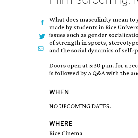
What does masculinity mean to 
made by students in Rice Universi
issues such as gender socializati
of strength in sports, stereotyp
and the social dynamics of self-
Doors open at 5:30 p.m. for a rec
is followed by a Q&A with the au
WHEN
NO UPCOMING DATES.
WHERE
Rice Cinema