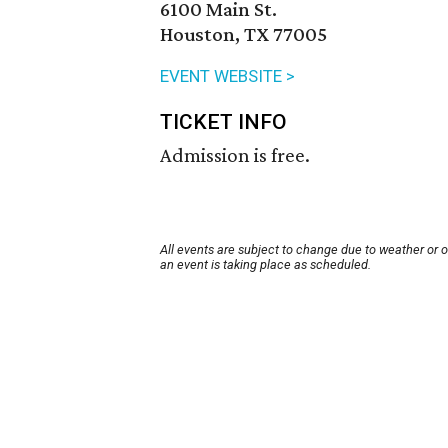
6100 Main St.
Houston, TX 77005
EVENT WEBSITE >
TICKET INFO
Admission is free.
All events are subject to change due to weather or 
an event is taking place as scheduled.