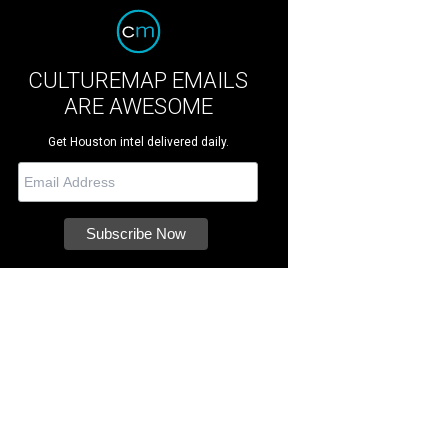
CULTUREMAP EMAILS
ARE AWESOME
Get Houston intel delivered daily.