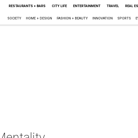
RESTAURANTS + BARS
CITY LIFE
ENTERTAINMENT
TRAVEL
REAL E
SOCIETY
HOME + DESIGN
FASHION + BEAUTY
INNOVATION
SPORTS
E
Mentality