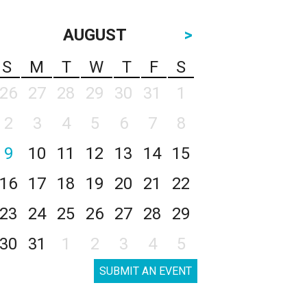
AUGUST
>
S
M
T
W
T
F
S
26
27
28
29
30
31
1
2
3
4
5
6
7
8
9
10
11
12
13
14
15
16
17
18
19
20
21
22
23
24
25
26
27
28
29
30
31
1
2
3
4
5
SUBMIT AN EVENT