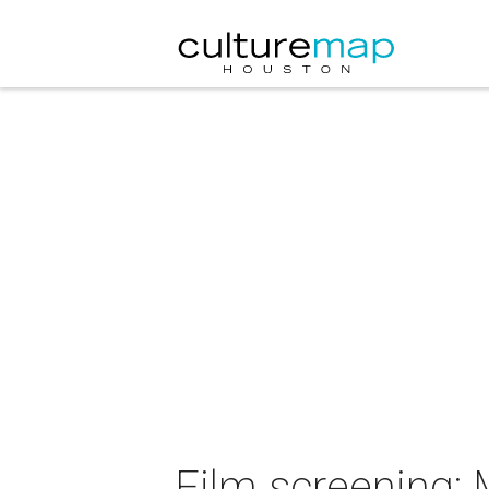
Film screening: 