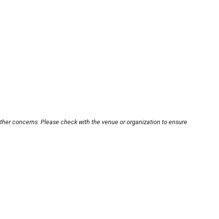
other concerns. Please check with the venue or organization to ensure