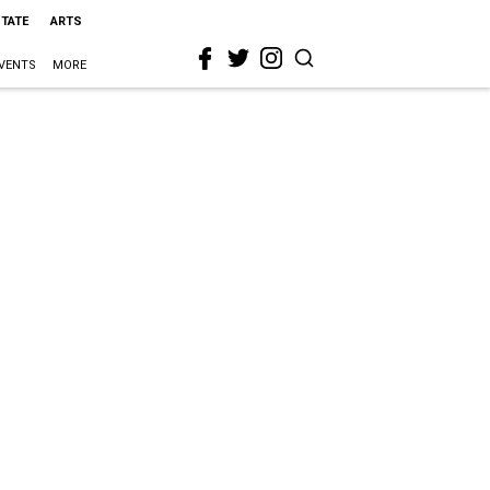
STATE
ARTS
VENTS
MORE