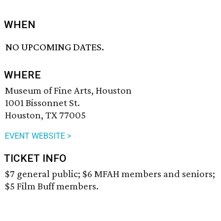
WHEN
NO UPCOMING DATES.
WHERE
Museum of Fine Arts, Houston
1001 Bissonnet St.
Houston, TX 77005
EVENT WEBSITE >
TICKET INFO
$7 general public; $6 MFAH members and seniors;
$5 Film Buff members.