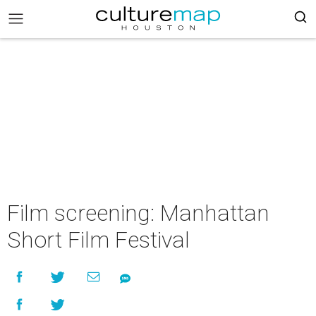
Film screening: Manhattan
Short Film Festival