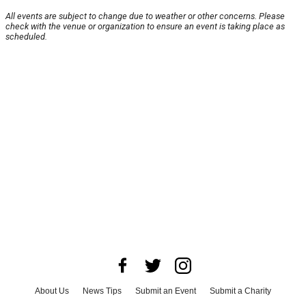
All events are subject to change due to weather or other concerns. Please
check with the venue or organization to ensure an event is taking place as
scheduled.
About Us
News Tips
Submit an Event
Submit a Charity