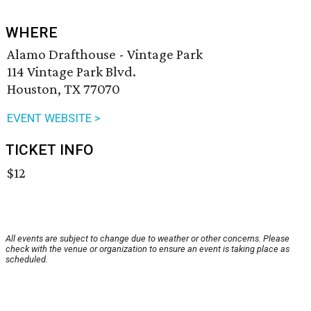
WHERE
Alamo Drafthouse - Vintage Park
114 Vintage Park Blvd.
Houston, TX 77070
EVENT WEBSITE >
TICKET INFO
$12
All events are subject to change due to weather or other concerns. Please
check with the venue or organization to ensure an event is taking place as
scheduled.