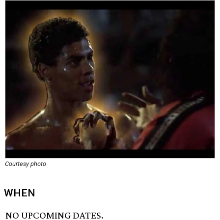
Courtesy photo
WHEN
NO UPCOMING DATES.