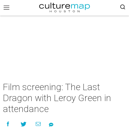
Film screening: The Last
Dragon with Leroy Green in
attendance