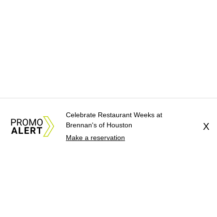
Celebrate Restaurant Weeks at
Brennan's of Houston
X
Make a reservation
About Us
News Tips
Submit an Event
Submit a Charity
Advertise with Us
Jobs
Terms & Conditions
Privacy Policy
©
2026
CultureMap LLC. All Rights Reserved.