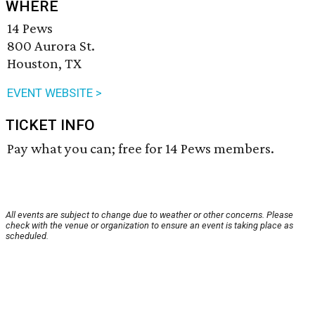
WHERE
14 Pews
800 Aurora St.
Houston, TX
EVENT WEBSITE >
TICKET INFO
Pay what you can; free for 14 Pews members.
All events are subject to change due to weather or other concerns. Please
check with the venue or organization to ensure an event is taking place as
scheduled.