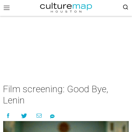
Film screening: Good Bye,
Lenin