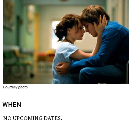
Courtesy photo
WHEN
NO UPCOMING DATES.