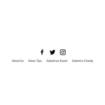
About Us
News Tips
Submit an Event
Submit a Charity
Advertise with Us
Jobs
Terms & Conditions
Privacy Policy
©
2026
CultureMap LLC. All Rights Reserved.