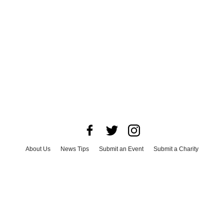
About Us
News Tips
Submit an Event
Submit a Charity
Advertise with Us
Jobs
Terms & Conditions
Privacy Policy
©
2026
CultureMap LLC. All Rights Reserved.