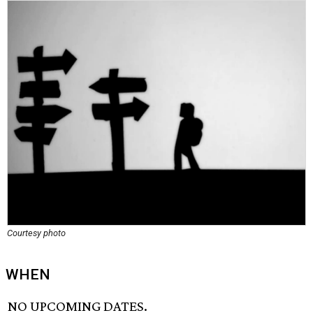
Courtesy photo
WHEN
NO UPCOMING DATES.