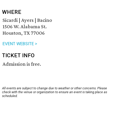
WHERE
Sicardi | Ayers | Bacino
1506 W. Alabama St.
Houston, TX 77006
EVENT WEBSITE >
TICKET INFO
Admission is free.
All events are subject to change due to weather or other concerns. Please
check with the venue or organization to ensure an event is taking place as
scheduled.