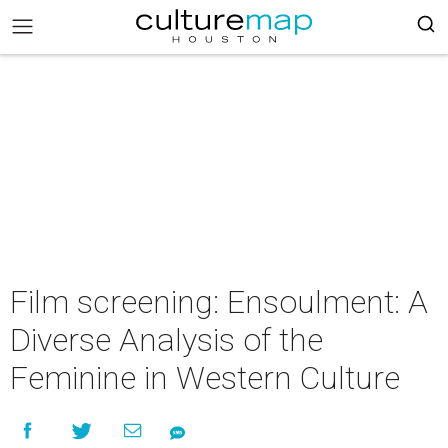
Film screening: Ensoulment: A
Diverse Analysis of the
Feminine in Western Culture