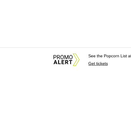
See the Popcorn List 
Get tickets
About Us
News Tips & Sugges