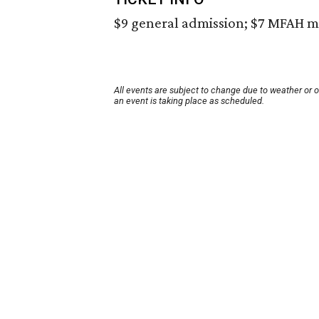
$9 general admission; $7 MFAH m
All events are subject to change due to weather or 
an event is taking place as scheduled.