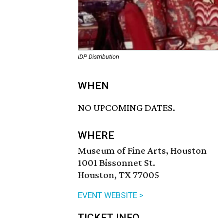
IDP Distribution
WHEN
NO UPCOMING DATES.
WHERE
Museum of Fine Arts, Houston
1001 Bissonnet St.
Houston, TX 77005
EVENT WEBSITE >
TICKET INFO