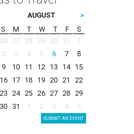
AUGUST
>
S
M
T
W
T
F
S
26
27
28
29
30
31
1
2
3
4
5
6
7
8
9
10
11
12
13
14
15
16
17
18
19
20
21
22
23
24
25
26
27
28
29
30
31
1
2
3
4
5
SUBMIT AN EVENT