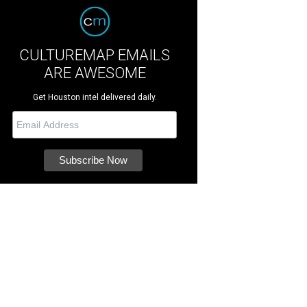
CULTUREMAP EMAILS
ARE AWESOME
Get Houston intel delivered daily.