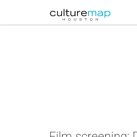
Film screening: 