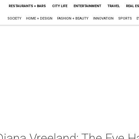
RESTAURANTS + BARS
CITY LIFE
ENTERTAINMENT
TRAVEL
REAL E
SOCIETY
HOME + DESIGN
FASHION + BEAUTY
INNOVATION
SPORTS
E
Diana Vreeland: The Eye Ha