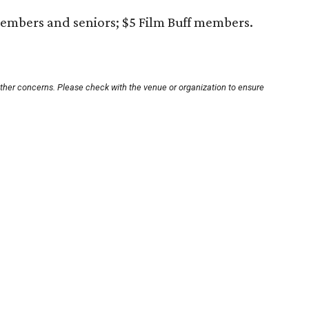
embers and seniors; $5 Film Buff members.
other concerns. Please check with the venue or organization to ensure