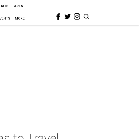
STATE
ARTS
VENTS
MORE
s to Travel