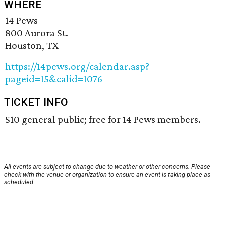
WHERE
14 Pews
800 Aurora St.
Houston, TX
https://14pews.org/calendar.asp?
pageid=15&calid=1076
TICKET INFO
$10 general public; free for 14 Pews members.
All events are subject to change due to weather or other concerns. Please
check with the venue or organization to ensure an event is taking place as
scheduled.