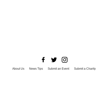
About Us
News Tips
Submit an Event
Submit a Charity
Advertise with Us
Jobs
Terms & Conditions
Privacy Policy
©
2026
CultureMap LLC. All Rights Reserved.