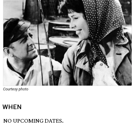
Courtesy photo
WHEN
NO UPCOMING DATES.