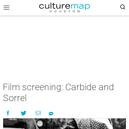
Film screening: Carbide and
Sorrel