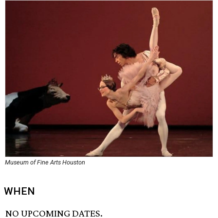
Museum of Fine Arts Houston
WHEN
NO UPCOMING DATES.