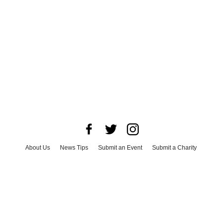
About Us
News Tips
Submit an Event
Submit a Charity
Advertise with Us
Jobs
Terms & Conditions
Privacy Policy
©
2026
CultureMap LLC. All Rights Reserved.