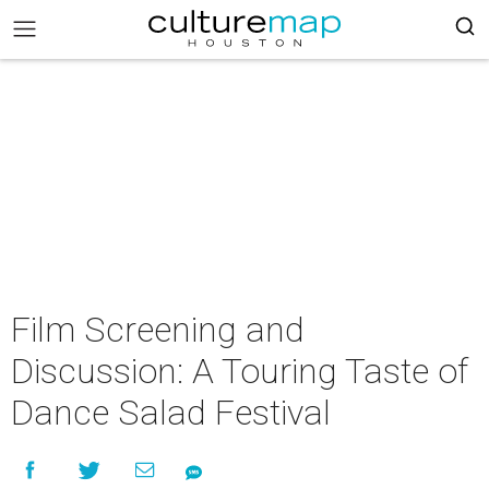
Film Screening and
Discussion: A Touring Taste of
Dance Salad Festival