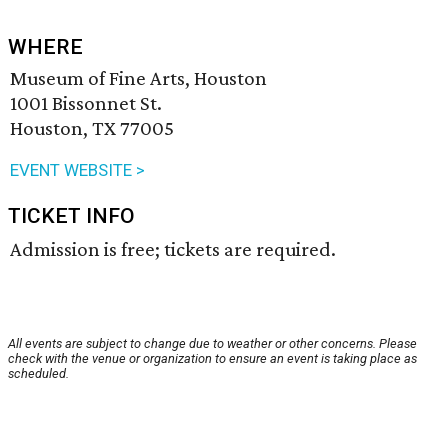
WHERE
Museum of Fine Arts, Houston
1001 Bissonnet St.
Houston, TX 77005
EVENT WEBSITE >
TICKET INFO
Admission is free; tickets are required.
All events are subject to change due to weather or other concerns. Please
check with the venue or organization to ensure an event is taking place as
scheduled.