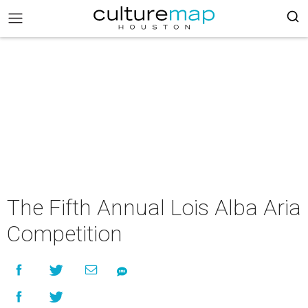
The Fifth Annual Lois Alba Aria
Competition