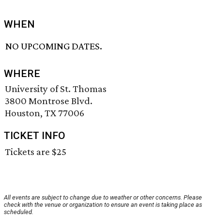
WHEN
NO UPCOMING DATES.
WHERE
University of St. Thomas
3800 Montrose Blvd.
Houston, TX 77006
TICKET INFO
Tickets are $25
All events are subject to change due to weather or other concerns. Please
check with the venue or organization to ensure an event is taking place as
scheduled.