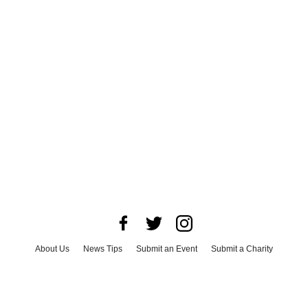
About Us
News Tips
Submit an Event
Submit a Charity
Advertise with Us
Jobs
Terms & Conditions
Privacy Policy
©
2026
CultureMap LLC. All Rights Reserved.