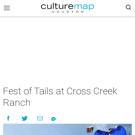
Fest of Tails at Cross Creek
Ranch