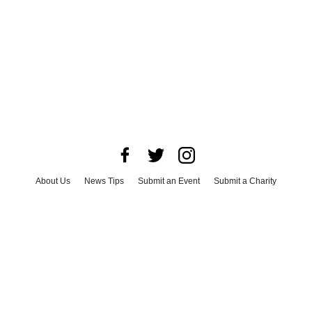
About Us
News Tips
Submit an Event
Submit a Charity
Advertise with Us
Jobs
Terms & Conditions
Privacy Policy
©
2026
CultureMap LLC. All Rights Reserved.