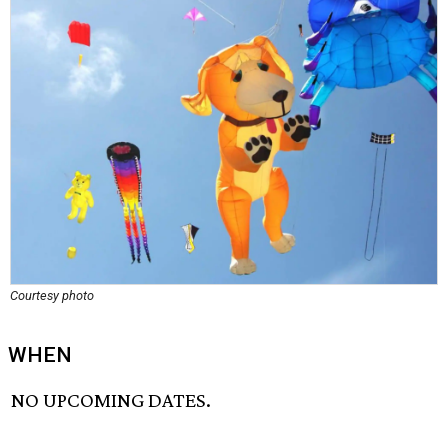
Courtesy photo
WHEN
NO UPCOMING DATES.