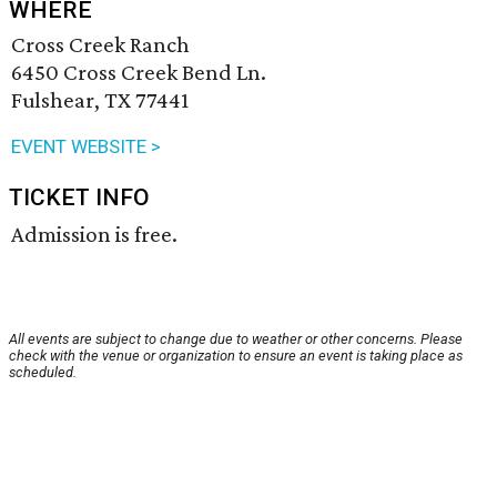
WHERE
Cross Creek Ranch
6450 Cross Creek Bend Ln.
Fulshear, TX 77441
EVENT WEBSITE >
TICKET INFO
Admission is free.
All events are subject to change due to weather or other concerns. Please
check with the venue or organization to ensure an event is taking place as
scheduled.