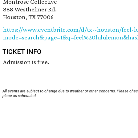
Montrose Collective
888 Westheimer Rd.
Houston, TX 77006
https://www.eventbrite.com/d/tx--houston/feel-
mode=search&page=1&q=feel%20lululemon&hash
TICKET INFO
Admission is free.
All events are subject to change due to weather or other concerns. Please check
place as scheduled.