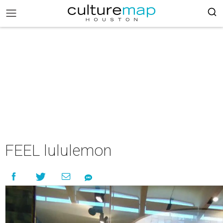
FEEL lululemon