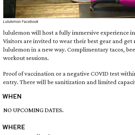
Lululemon Facebook
lululemon will host a fully immersive experience in
Visitors are invited to wear their best gear and get
lululemon in a new way. Complimentary tacos, beer
workout sessions.
Proof of vaccination or a negative COVID test within
entry. There will be sanitization and limited capaci
WHEN
NO UPCOMING DATES.
WHERE