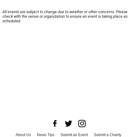
All events are subject to change due to weather or other concerns. Please
check with the venue or organization to ensure an event is taking place as
scheduled.
About Us
News Tips
Submit an Event
Submit a Charity