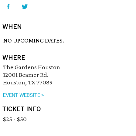
WHEN
NO UPCOMING DATES.
WHERE
The Gardens Houston
12001 Beamer Rd.
Houston, TX 77089
EVENT WEBSITE >
TICKET INFO
$25 - $50