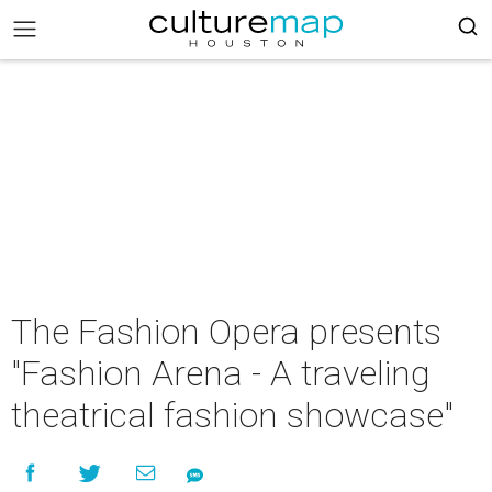
The Fashion Opera presents
"Fashion Arena - A traveling
theatrical fashion showcase"