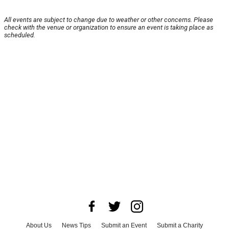
All events are subject to change due to weather or other concerns. Please
check with the venue or organization to ensure an event is taking place as
scheduled.
About Us
News Tips
Submit an Event
Submit a Charity