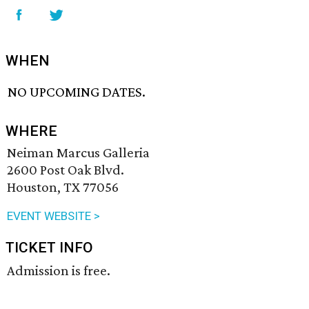
WHEN
NO UPCOMING DATES.
WHERE
Neiman Marcus Galleria
2600 Post Oak Blvd.
Houston, TX 77056
EVENT WEBSITE >
TICKET INFO
Admission is free.