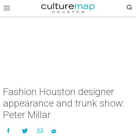
Fashion Houston designer
appearance and trunk show:
Peter Millar