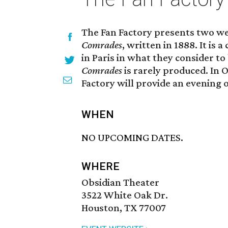
The Fan Factory presents two we
Comrades
, written in 1888. It is
in Paris in what they consider 
Comrades
is rarely produced. In O
Factory will provide an evening
WHEN
NO UPCOMING DATES.
WHERE
Obsidian Theater
3522 White Oak Dr.
Houston, TX 77007