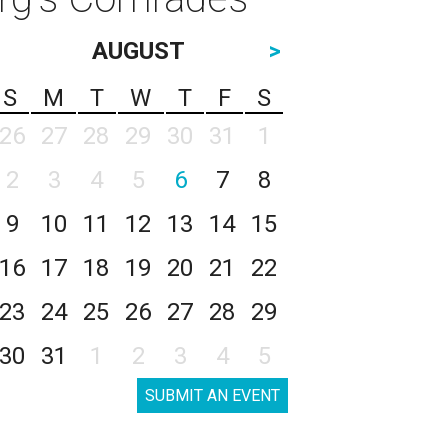
AUGUST
>
S
M
T
W
T
F
S
26
27
28
29
30
31
1
2
3
4
5
6
7
8
9
10
11
12
13
14
15
16
17
18
19
20
21
22
23
24
25
26
27
28
29
30
31
1
2
3
4
5
SUBMIT AN EVENT