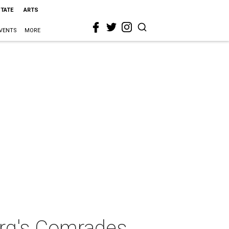
STATE
ARTS
VENTS
MORE
erg's Comrades