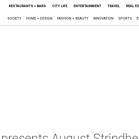
RESTAURANTS + BARS
CITY LIFE
ENTERTAINMENT
TRAVEL
REAL E
SOCIETY
HOME + DESIGN
FASHION + BEAUTY
INNOVATION
SPORTS
E
 presents August Strindb