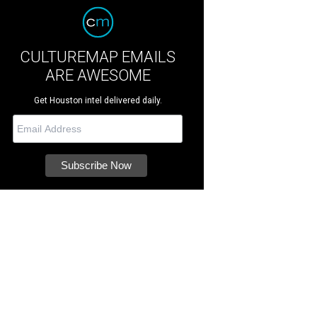
CULTUREMAP EMAILS
ARE AWESOME
Get Houston intel delivered daily.