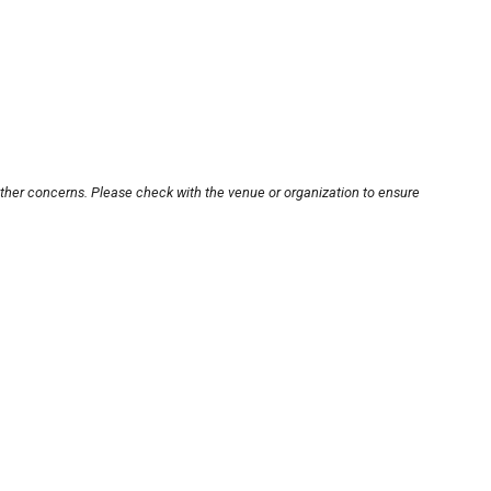
other concerns. Please check with the venue or organization to ensure