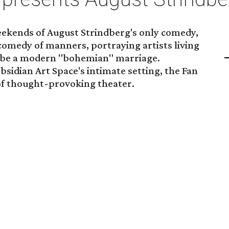
ekends of August Strindberg's only comedy,
 a comedy of manners, portraying artists living
to be a modern "bohemian" marriage.
bsidian Art Space's intimate setting, the Fan
 of thought-provoking theater.