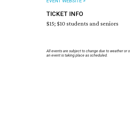
EVENT WEBSITE >
TICKET INFO
$15; $10 students and seniors
All events are subject to change due to weather or 
an event is taking place as scheduled.