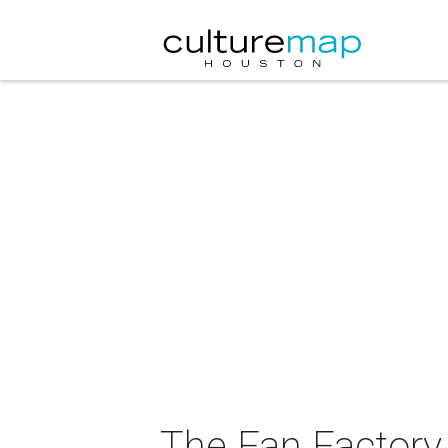
The Fan Factory