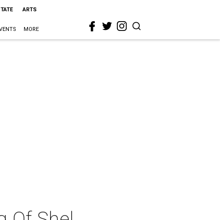
STATE
ARTS
VENTS
MORE
g Of Shel