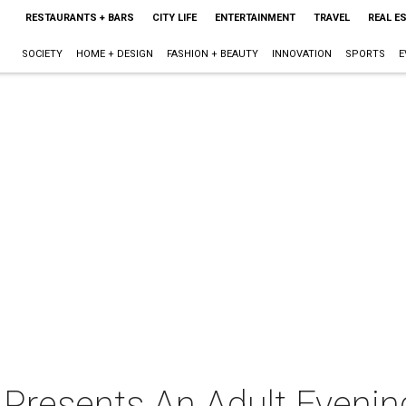
RESTAURANTS + BARS
CITY LIFE
ENTERTAINMENT
TRAVEL
REAL E
SOCIETY
HOME + DESIGN
FASHION + BEAUTY
INNOVATION
SPORTS
E
 Presents An Adult Evenin