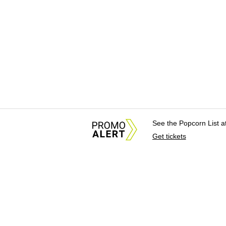
See the Popcorn List 
Get tickets
About Us
News Tips & Sugges