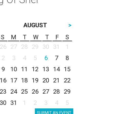
AUGUST
>
S
M
T
W
T
F
S
26
27
28
29
30
31
1
2
3
4
5
6
7
8
9
10
11
12
13
14
15
16
17
18
19
20
21
22
23
24
25
26
27
28
29
30
31
1
2
3
4
5
SUBMIT AN EVENT