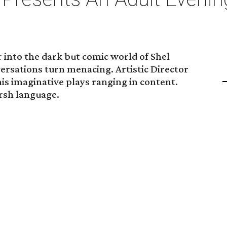
 into the dark but comic world of Shel
ersations turn menacing. Artistic Director
is imaginative plays ranging in content.
arsh language.