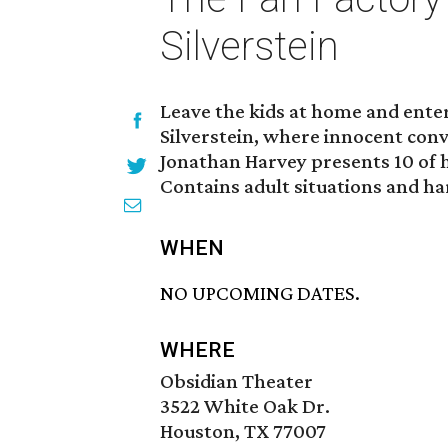
Silverstein
Leave the kids at home and enter
Silverstein, where innocent conv
Jonathan Harvey presents 10 of h
Contains adult situations and h
WHEN
NO UPCOMING DATES.
WHERE
Obsidian Theater
3522 White Oak Dr.
Houston, TX 77007