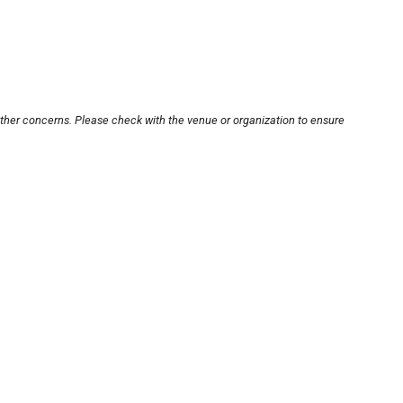
other concerns. Please check with the venue or organization to ensure