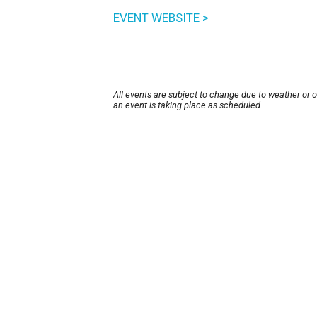
EVENT WEBSITE >
All events are subject to change due to weather or 
an event is taking place as scheduled.