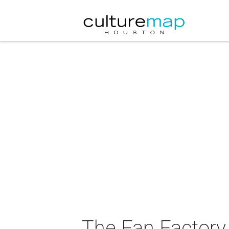
The Fan Factory