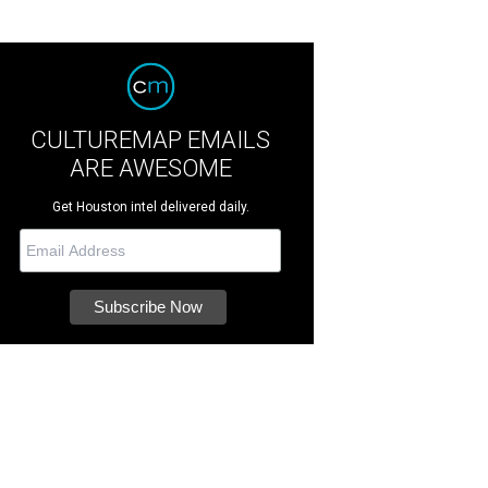
CULTUREMAP EMAILS
ARE AWESOME
Get Houston intel delivered daily.