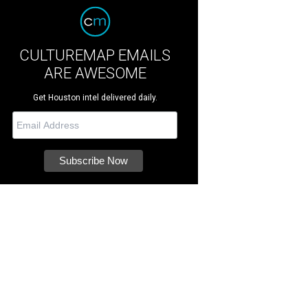
CULTUREMAP EMAILS
ARE AWESOME
Get Houston intel delivered daily.