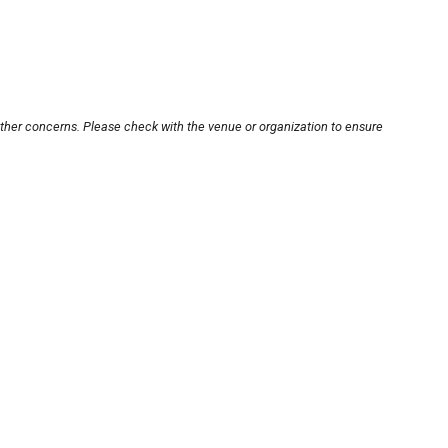
other concerns. Please check with the venue or organization to ensure