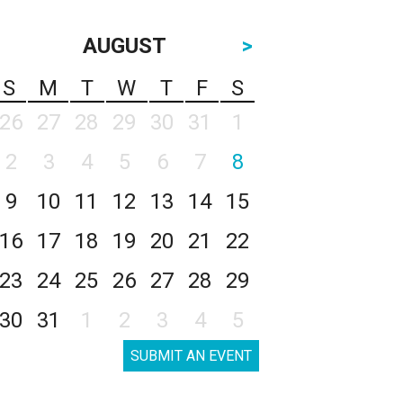
AUGUST
>
S
M
T
W
T
F
S
26
27
28
29
30
31
1
2
3
4
5
6
7
8
9
10
11
12
13
14
15
16
17
18
19
20
21
22
23
24
25
26
27
28
29
30
31
1
2
3
4
5
SUBMIT AN EVENT