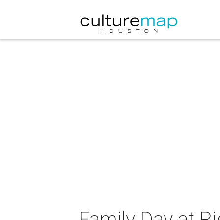
Family Day at R