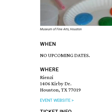
Museum of Fine Arts, Houston
WHEN
NO UPCOMING DATES.
WHERE
Rienzi
1406 Kirby Dr.
Houston, TX 77019
EVENT WEBSITE >
TICKET INFO