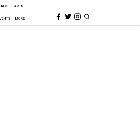
STATE
ARTS
VENTS
MORE