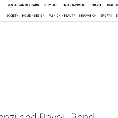
RESTAURANTS + BARS
CITY LIFE
ENTERTAINMENT
TRAVEL
REAL E
SOCIETY
HOME + DESIGN
FASHION + BEAUTY
INNOVATION
SPORTS
E
ienzi and Bayou Bend