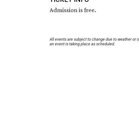
Admission is free.
All events are subject to change due to weather or 
an event is taking place as scheduled.