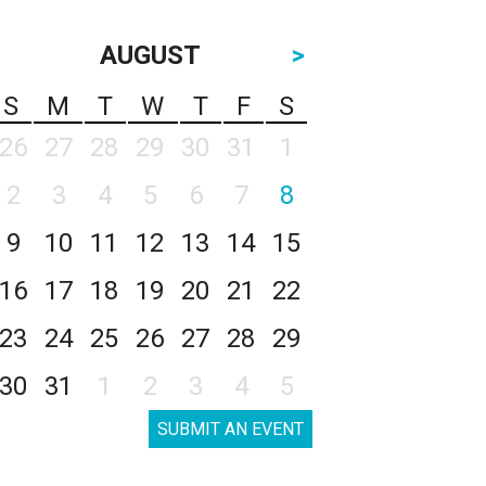
AUGUST
>
S
M
T
W
T
F
S
26
27
28
29
30
31
1
2
3
4
5
6
7
8
9
10
11
12
13
14
15
16
17
18
19
20
21
22
23
24
25
26
27
28
29
30
31
1
2
3
4
5
SUBMIT AN EVENT