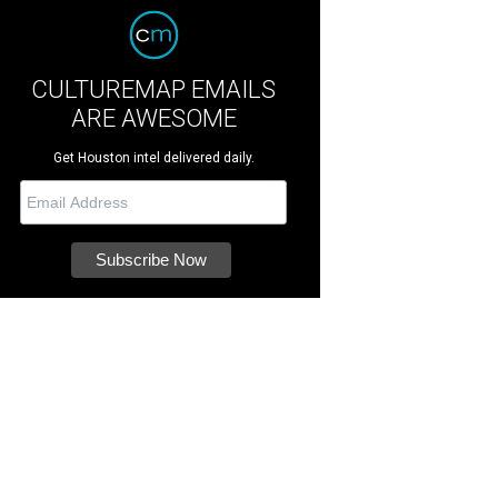
CULTUREMAP EMAILS
ARE AWESOME
Get Houston intel delivered daily.