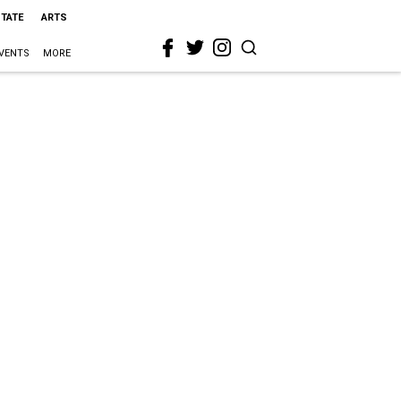
STATE
ARTS
VENTS
MORE