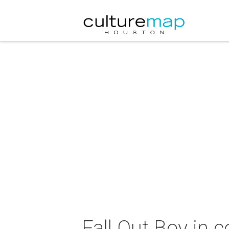
Fall Out Boy in 