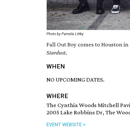
Photo by Pamela Littky
Fall Out Boy comes to Houston in
Stardust
.
WHEN
NO UPCOMING DATES.
WHERE
The Cynthia Woods Mitchell Pavi
2005 Lake Robbins Dr, The Wood
EVENT WEBSITE >