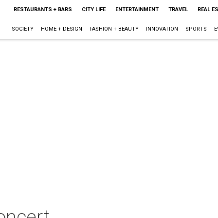
RESTAURANTS + BARS
CITY LIFE
ENTERTAINMENT
TRAVEL
REAL E
SOCIETY
HOME + DESIGN
FASHION + BEAUTY
INNOVATION
SPORTS
E
concert