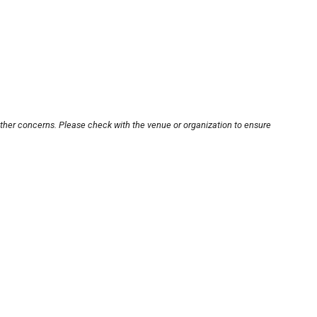
other concerns. Please check with the venue or organization to ensure