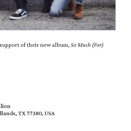
 support of their new album,
So Much (For)
lion
lands, TX 77380, USA