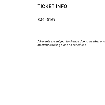
TICKET INFO
$24-$169
All events are subject to change due to weather or 
an event is taking place as scheduled.