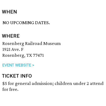
WHEN
NO UPCOMING DATES.
WHERE
Rosenberg Railroad Museum
1921 Ave. F
Rosenberg, TX 77471
EVENT WEBSITE >
TICKET INFO
$5 for general admission; children under 2 attend
for free.