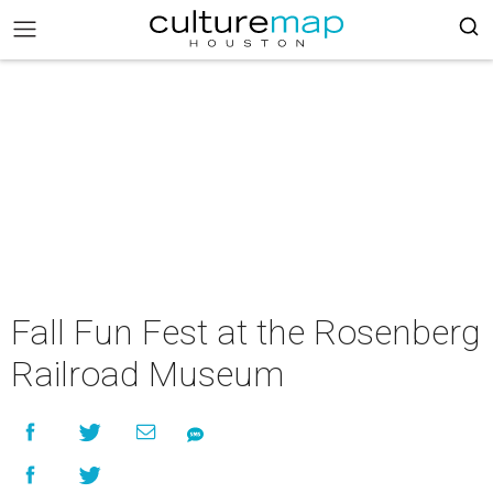
Fall Fun Fest at the Rosenberg
Railroad Museum