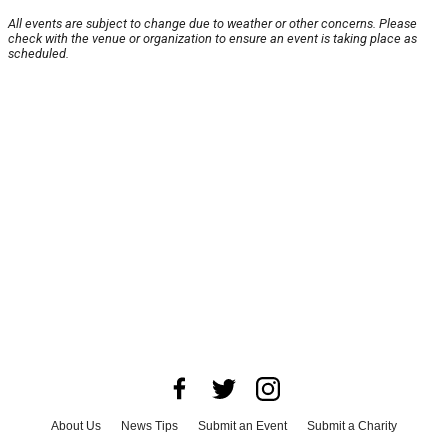
All events are subject to change due to weather or other concerns. Please
check with the venue or organization to ensure an event is taking place as
scheduled.
About Us
News Tips
Submit an Event
Submit a Charity